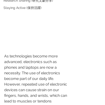
Research Sharing (研究文獻分享)
Staying Active (保持活躍)
As technologies become more 
advanced, electronics such as 
phones and laptops are now a 
necessity. The use of electronics 
become part of our daily life. 
However, repeated use of electronic 
devices can cause strain on our 
fingers, hands, and wrists, which can 
lead to muscles or tendons 