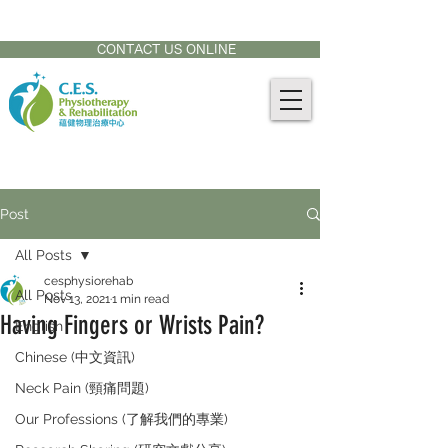
CONTACT US AT:
905-771-8882
CONTACT US ONLINE
Post
All Posts
cesphysiorehab
All Posts
Nov 13, 2021
1 min read
Having Fingers or Wrists Pain?
English
Chinese (中文資訊)
Neck Pain (頸痛問題)
Our Professions (了解我們的專業)