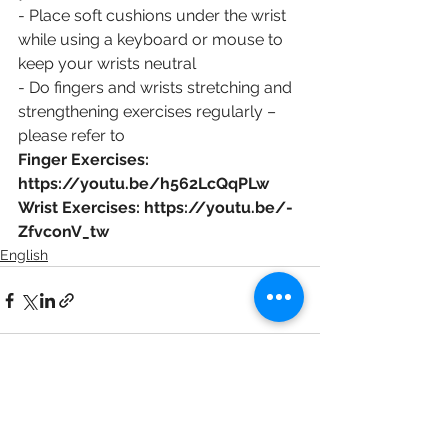
- Place soft cushions under the wrist 
while using a keyboard or mouse to 
keep your wrists neutral
- Do fingers and wrists stretching and 
strengthening exercises regularly – 
please refer to 
Finger Exercises: 
https://youtu.be/h562LcQqPLw 
Wrist Exercises: https://youtu.be/-
ZfvconV_tw
English
See All
Recent Posts