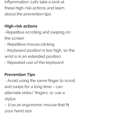
inflammation. Let’s take a look at 
these high-risk actions and learn 
about the prevention tips.
High-risk actions
-Repetitive scrolling and swiping on 
the screen
- Repetitive mouse clicking 
- Keyboard position is too high, so the 
wrist is in an extended position
- Repeated use of the keyboard
Prevention Tips
- Avoid using the same finger to scroll 
and swipe for a long time – can 
alternate sides/ fingers, or use a 
stylus
- Ｕse an ergonomic mouse that fit 
your hand size