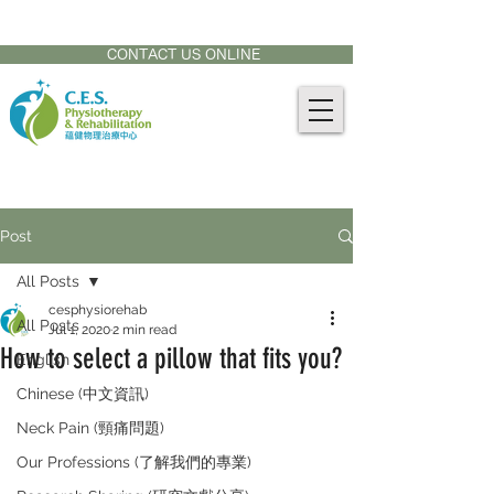
CONTACT US AT:
905-771-8882
CONTACT US ONLINE
Post
All Posts
cesphysiorehab
All Posts
Jul 1, 2020
2 min read
How to select a pillow that fits you?
English
Chinese (中文資訊)
Neck Pain (頸痛問題)
Our Professions (了解我們的專業)