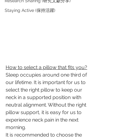
Research Sharing (研究文獻分享)
Staying Active (保持活躍)
How to select a pillow that fits you?
Sleep occupies around one third of 
our lifetime. It is important for us to 
select the right pillow to keep our 
neck in a supported position with 
neutral alignment. Without the right 
pillow support, it is easy for us to 
experience neck pain in the next 
morning.
It is recommended to choose the 