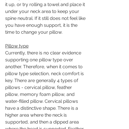
it up, or try rolling a towel and place it 
under your neck area to keep your 
spine neutral. If it still does not feel like 
you have enough support, it is the 
time to change your pillow. 
Pillow type
Currently, there is no clear evidence 
supporting one pillow type over 
another. Therefore, when it comes to 
pillow type selection, neck comfort is 
key. There are generally 4 types of 
pillows - cervical pillow, feather 
pillow, memory foam pillow, and 
water-filled pillow. Cervical pillows 
have a distinctive shape. There is a 
higher area where the neck is 
supported, and then a dipped area 
where the head is supported. Feather 