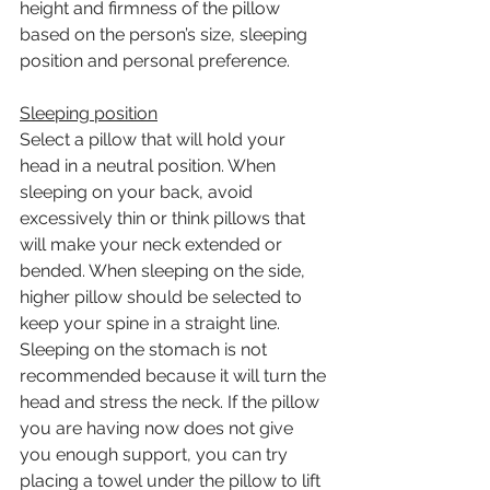
height and firmness of the pillow 
based on the person’s size, sleeping 
position and personal preference. 
Sleeping position
Select a pillow that will hold your 
head in a neutral position. When 
sleeping on your back, avoid 
excessively thin or think pillows that 
will make your neck extended or 
bended. When sleeping on the side, 
higher pillow should be selected to 
keep your spine in a straight line. 
Sleeping on the stomach is not 
recommended because it will turn the 
head and stress the neck. If the pillow 
you are having now does not give 
you enough support, you can try 
placing a towel under the pillow to lift 