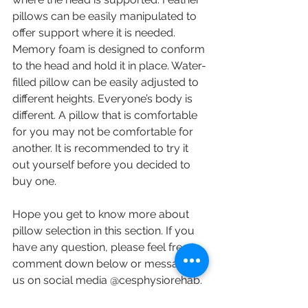
pillows can be easily manipulated to 
offer support where it is needed. 
Memory foam is designed to conform 
to the head and hold it in place. Water-
filled pillow can be easily adjusted to 
different heights. Everyone’s body is 
different. A pillow that is comfortable 
for you may not be comfortable for 
another. It is recommended to try it 
out yourself before you decided to 
buy one. 
Hope you get to know more about 
pillow selection in this section. If you 
have any question, please feel free to 
comment down below or message 
us on social media @cesphysiorehab. 
Contact us at 905-771-8882 or 