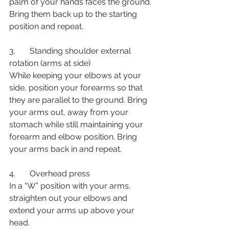
palm of your hands faces the ground. 
Bring them back up to the starting 
position and repeat. 
3.       Standing shoulder external 
rotation (arms at side)
While keeping your elbows at your 
side, position your forearms so that 
they are parallel to the ground. Bring 
your arms out, away from your 
stomach while still maintaining your 
forearm and elbow position. Bring 
your arms back in and repeat. 
4.       Overhead press
In a “W” position with your arms, 
straighten out your elbows and 
extend your arms up above your 
head.