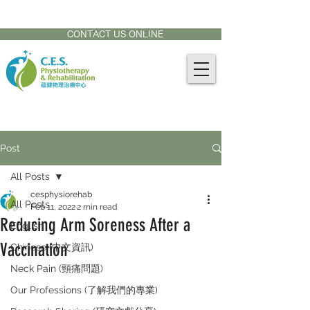
CONTACT US AT:
905-771-8882
CONTACT US ONLINE
Post
All Posts
cesphysiorehab
All Posts
Feb 11, 2022
2 min read
Reducing Arm Soreness After a
English
Vaccination
Chinese (中文資訊)
Neck Pain (頸痛問題)
Our Professions (了解我們的專業)