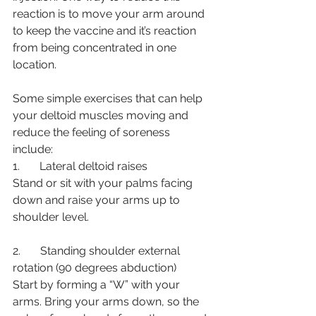
reaction is to move your arm around 
to keep the vaccine and it’s reaction 
from being concentrated in one 
location. 
Some simple exercises that can help 
your deltoid muscles moving and 
reduce the feeling of soreness 
include: 
1.       Lateral deltoid raises
Stand or sit with your palms facing 
down and raise your arms up to 
shoulder level.
2.       Standing shoulder external 
rotation (90 degrees abduction)
Start by forming a “W” with your 
arms. Bring your arms down, so the 