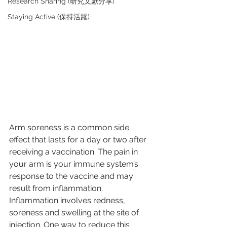
Research Sharing (研究文獻分享)
Staying Active (保持活躍)
Arm soreness is a common side 
effect that lasts for a day or two after 
receiving a vaccination. The pain in 
your arm is your immune system’s 
response to the vaccine and may 
result from inflammation. 
Inflammation involves redness, 
soreness and swelling at the site of 
injection. One way to reduce this 