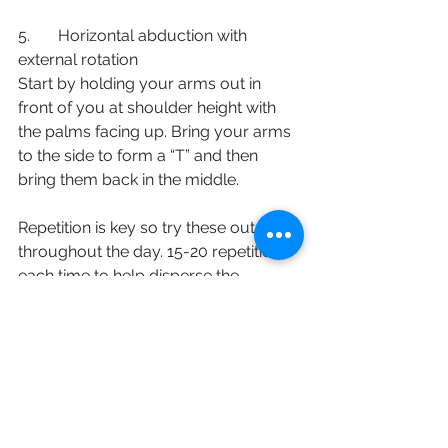
5.       Horizontal abduction with 
external rotation
Start by holding your arms out in 
front of you at shoulder height with 
the palms facing up. Bring your arms 
to the side to form a “T” and then 
bring them back in the middle. 
Repetition is key so try these out 
throughout the day. 15-20 repetitions 
each time to help disperse the 
vaccine and reduce local muscle 
soreness. 
English