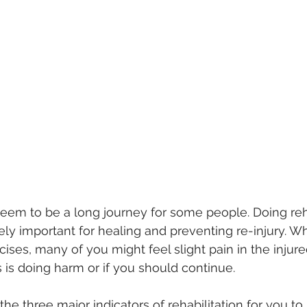
seem to be a long journey for some people. Doing reha
ely important for healing and preventing re-injury. Wh
cises, many of you might feel slight pain in the injur
 is doing harm or if you should continue. 
 the three major indicators of rehabilitation for you t