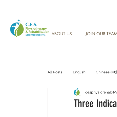
CONTACT US AT: 905-7
ABOUT US
JOIN OUR TEA
All Posts
English
Chinese (
cesphysiorehab
Ma
Research Sharing (研究文獻分享)
Three Indica