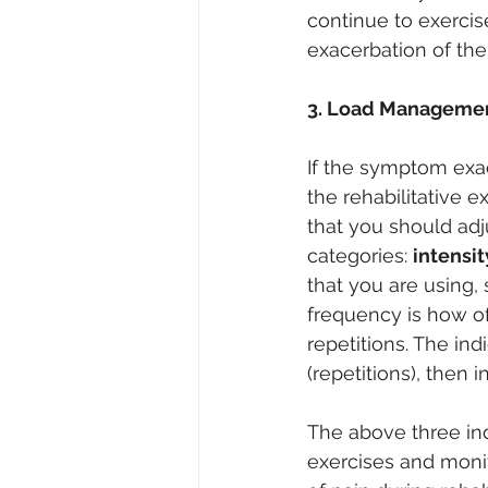
continue to exercis
exacerbation of th
3. Load Manageme
If the symptom exa
the rehabilitative 
that you should ad
categories: 
intensi
that you are using,
frequency is how o
repetitions. The ind
(repetitions), then 
The above three ind
exercises and moni