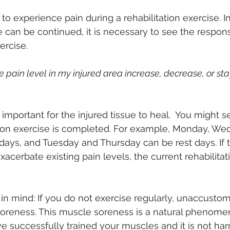
o experience pain during a rehabilitation exercise. In
e can be continued, it is necessary to see the respo
ercise.
e pain level in my injured area increase, decrease, or st
 important for the injured tissue to heal.  You might se
ation exercise is completed. For example, Monday, We
 days, and Tuesday and Thursday can be rest days. If t
acerbate existing pain levels, the current rehabilitat
n mind: If you do not exercise regularly, unaccusto
soreness. This muscle soreness is a natural phenome
 successfully trained your muscles and it is not har