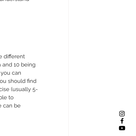
 different 
n and 10 being 
 you can 
ou should find 
cise (usually 5-
ble to 
se can be 