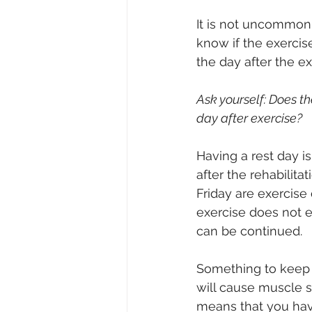
It is not uncommon t
know if the exercis
the day after the ex
Ask yourself: Does th
day after exercise?
Having a rest day is
after the rehabilit
Friday are exercise
exercise does not ex
can be continued.
Something to keep i
will cause muscle 
means that you have