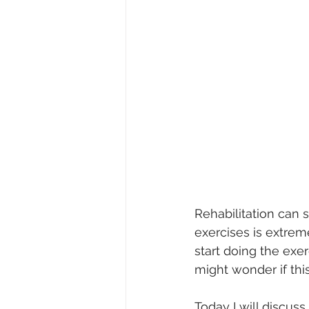
Rehabilitation can 
exercises is extrem
start doing the exer
might wonder if this
Today I will discuss