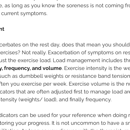
e, as long as you know the soreness is not coming f
e current symptoms.
nt
cerbates on the rest day, does that mean you should
exercises? Not really. Exacerbation of symptoms on r
just the exercise load. Load management includes th
ty, frequency, and volume
. Exercise intensity is the w
 such as dumbbell weights or resistance band tension,
ften you exercise per week. Exercise volume is the 
icators that are often adjusted first to manage load a
intensity (weights/ load), and finally frequency.
icators can be used for your reference when doing re
toring your progress. It is not uncommon to have a s