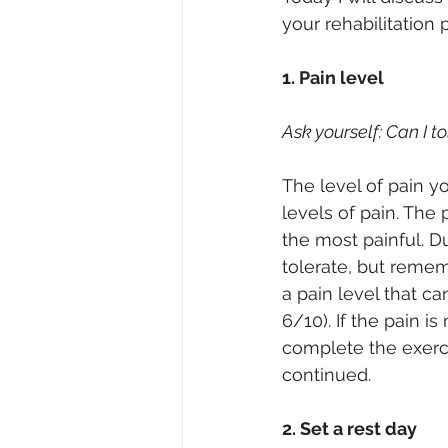
your rehabilitation 
1. Pain level
Ask yourself: Can I t
The level of pain yo
levels of pain. The 
the most painful. D
tolerate, but remem
a pain level that ca
6/10). If the pain i
complete the exercis
continued.
2. Set a rest day