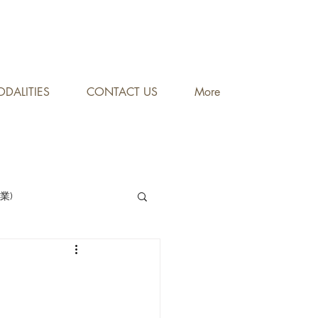
DALITIES
CONTACT US
More
專業)