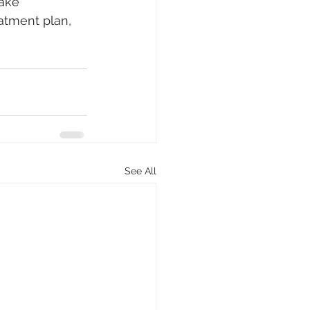
make 
atment plan, 
See All