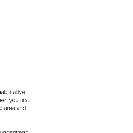
bilitative 
en you first 
ed area and 
o understand 