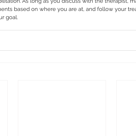
ilitation. As long as you discuss with the therapist, 
ents based on where you are at, and follow your tre
ur goal.