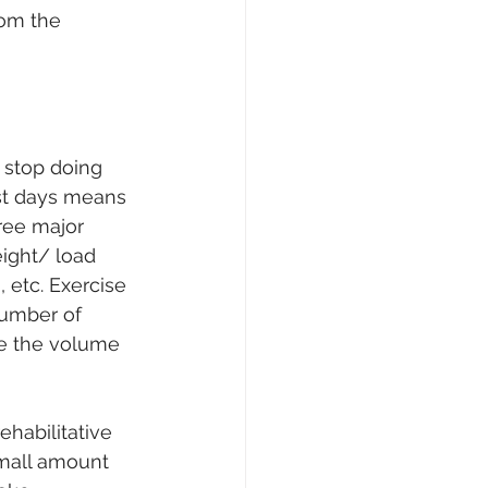
rom the 
 stop doing 
est days means 
ree major 
eight/ load 
 etc. Exercise 
number of 
re the volume 
habilitative 
mall amount 