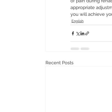
of pain during rehab
appropriate adjustm
you will achieve yo
English
Recent Posts