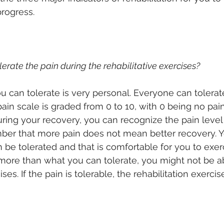
progress.
olerate the pain during the rehabilitative exercises?
u can tolerate is very personal. Everyone can tolerate
pain scale is graded from 0 to 10, with 0 being no pai
uring your recovery, you can recognize the pain level
ber that more pain does not mean better recovery. Y
n be tolerated and that is comfortable for you to exer
s more than what you can tolerate, you might not be a
es. If the pain is tolerable, the rehabilitation exerci