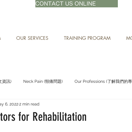
71-8882
CONTACT US ONLINE
M
OUR SERVICES
TRAINING PROGRAM
MO
中文資訊)
Neck Pain (頸痛問題)
Our Professions (了解我們的
y 6, 2022
2 min read
Staying Active (保持活躍)
tors for Rehabilitation