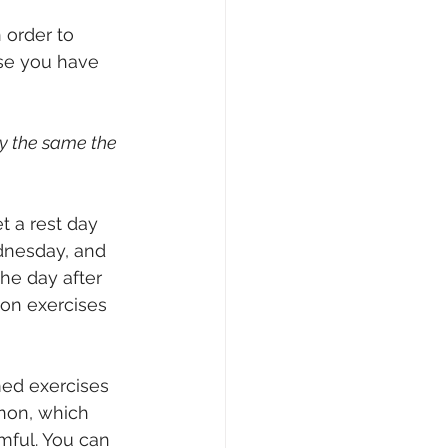
 order to 
nse you have 
ay the same the 
t a rest day 
dnesday, and 
he day after 
ion exercises 
med exercises 
non, which 
mful. You can 