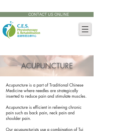
CONTACT US AT:
905-771-8882
CONTACT US ONLINE
ACUPUNCTURE
Acupuncture is a part of Traditional Chinese
Medicine where needles are strategically
inserted to reduce pain and stimulate muscles.
Acupuncture is efficient in relieving chronic
pain such as back pain, neck pain and
shoulder pain.
Our acupuncturists use a combination of Tui