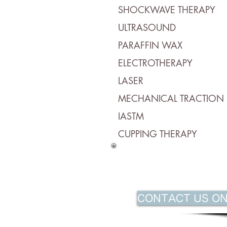
SHOCKWAVE THERAPY
ULTRASOUND
PARAFFIN WAX
ELECTROTHERAPY
LASER
MECHANICAL TRACTION
IASTM
CUPPING THERAPY
CONTACT US ON