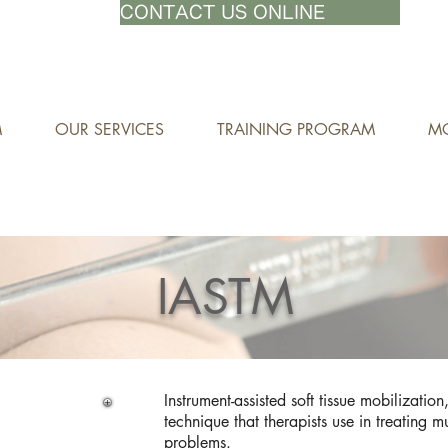
71-8882
CONTACT US ONLINE
M
OUR SERVICES
TRAINING PROGRAM
MO
IASTM
Instrument-assisted soft tissue mobilizatio
technique that therapists use in treating m
problems.