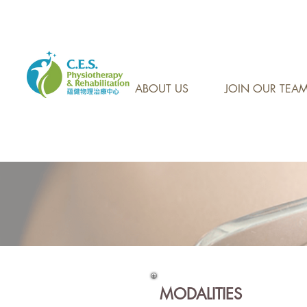
CONTACT US AT: 905-7
ABOUT US
JOIN OUR TEA
MODALITIES