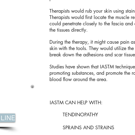
Therapists would rub your skin using stainl
Therapists would first locate the muscle res
could penetrate closely to the fascia and a
the tissues directly.
During the therapy, it might cause pain as
skin with the tools. They would utilize the
break down the adhesions and scar tissue
Studies have shown that IASTM technique
promoting substances, and promote the r
blood flow around the area.
IASTM CAN HELP WITH:
TENDINOPATHY
LINE
SPRAINS AND STRAINS