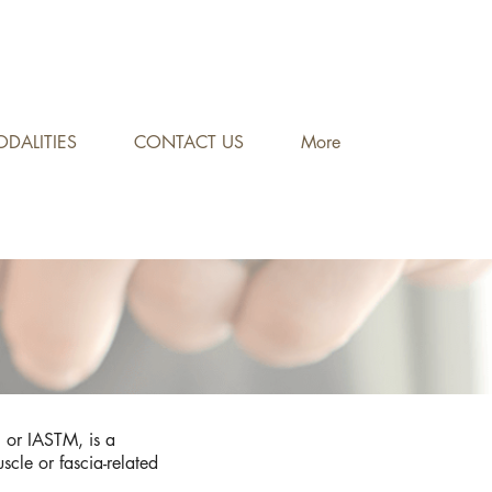
DALITIES
CONTACT US
More
n, or IASTM, is a
uscle or fascia-related