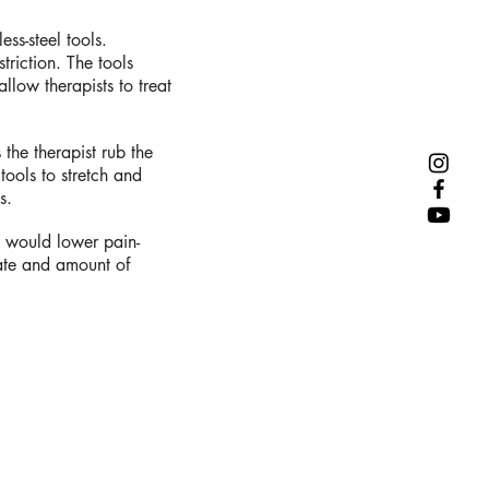
ess-steel tools.
triction. The tools
llow therapists to treat
 the therapist rub the
 tools to stretch and
s.
 would lower pain-
ate and amount of