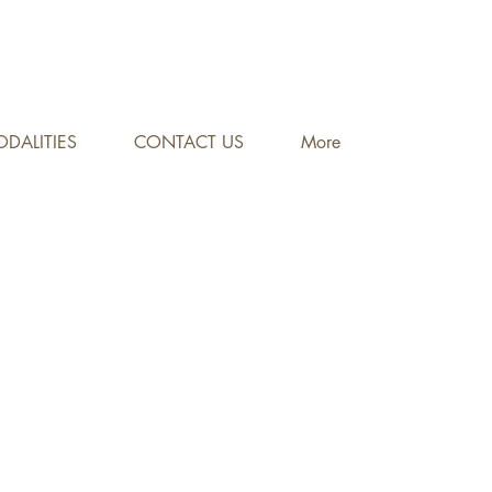
DALITIES
CONTACT US
More