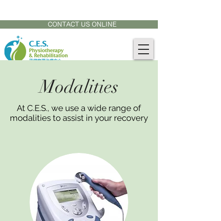
CONTACT US AT:
905-771-8882
CONTACT US ONLINE
Modalities
At C.E.S., we use a wide range of
modalities to assist in your recovery