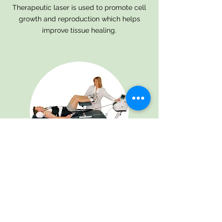
Therapeutic laser is used to promote cell
growth and reproduction which helps
improve tissue healing.
Mechanical
Traction
Mechanical traction is used to provide a
consistent and controlled pull along your