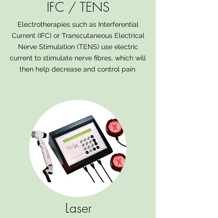
IFC / TENS
Electrotherapies such as Interferential
Current (IFC) or Transcutaneous Electrical
Nerve Stimulation (TENS) use electric
current to stimulate nerve fibres, which will
then help decrease and control pain.
Laser