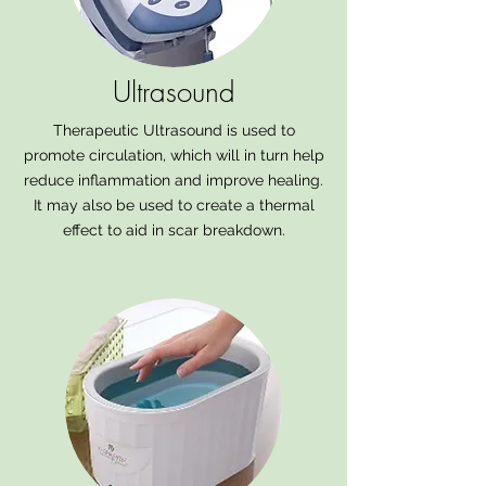
Ultrasound
Therapeutic Ultrasound is used to
promote circulation, which will in turn help
reduce inflammation and improve healing.
It may also be used to create a thermal
effect to aid in scar breakdown.