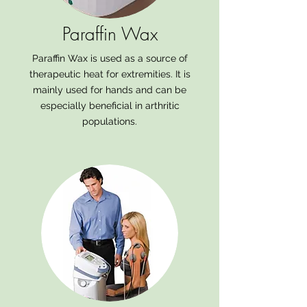
Paraffin Wax
Paraffin Wax is used as a source of
therapeutic heat for extremities. It is
mainly used for hands and can be
especially beneficial in arthritic
populations.