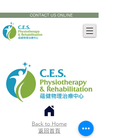
CONTACT US AT:
905-771-8882
CONTACT US ONLINE
Back to Home
返回首頁