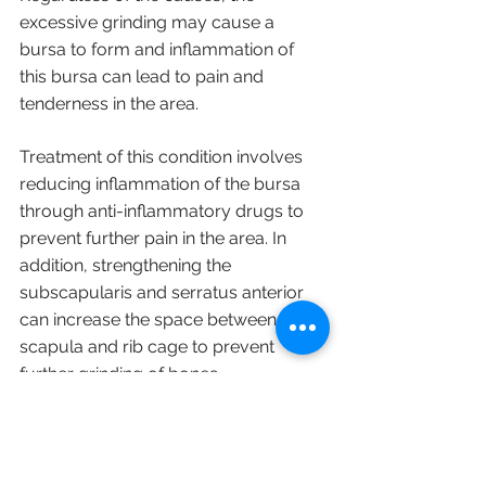
excessive grinding may cause a 
bursa to form and inflammation of 
this bursa can lead to pain and 
tenderness in the area.
Treatment of this condition involves 
reducing inflammation of the bursa 
through anti-inflammatory drugs to 
prevent further pain in the area. In 
addition, strengthening the 
subscapularis and serratus anterior 
can increase the space between the 
scapula and rib cage to prevent 
further grinding of bones.