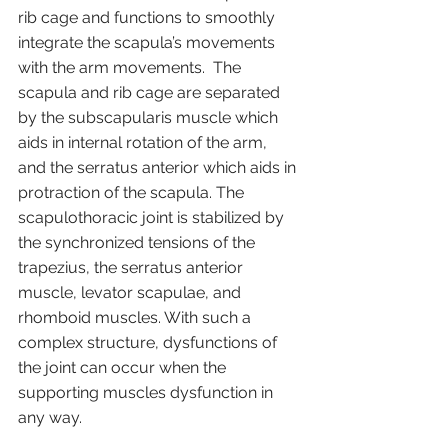
rib cage and functions to smoothly 
integrate the scapula’s movements 
with the arm movements.  The 
scapula and rib cage are separated 
by the subscapularis muscle which 
aids in internal rotation of the arm, 
and the serratus anterior which aids in 
protraction of the scapula. The 
scapulothoracic joint is stabilized by 
the synchronized tensions of the 
trapezius, the serratus anterior 
muscle, levator scapulae, and 
rhomboid muscles. With such a 
complex structure, dysfunctions of 
the joint can occur when the 
supporting muscles dysfunction in 
any way.