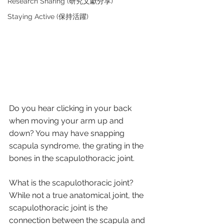
Research Sharing (研究文獻分享)
Staying Active (保持活躍)
Do you hear clicking in your back 
when moving your arm up and 
down? You may have snapping 
scapula syndrome, the grating in the 
bones in the scapulothoracic joint.
What is the scapulothoracic joint?
While not a true anatomical joint, the 
scapulothoracic joint is the 
connection between the scapula and 