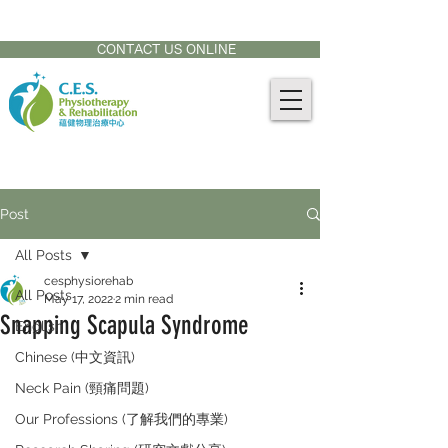
CONTACT US AT:
905-771-8882
CONTACT US ONLINE
Post
All Posts
cesphysiorehab
All Posts
May 17, 2022
2 min read
Snapping Scapula Syndrome
English
Chinese (中文資訊)
Neck Pain (頸痛問題)
Our Professions (了解我們的專業)