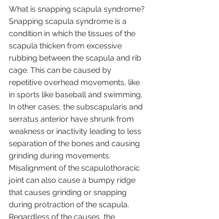
What is snapping scapula syndrome?
Snapping scapula syndrome is a 
condition in which the tissues of the 
scapula thicken from excessive 
rubbing between the scapula and rib 
cage. This can be caused by 
repetitive overhead movements, like 
in sports like baseball and swimming. 
In other cases, the subscapularis and 
serratus anterior have shrunk from 
weakness or inactivity leading to less 
separation of the bones and causing 
grinding during movements. 
Misalignment of the scapulothoracic 
joint can also cause a bumpy ridge 
that causes grinding or snapping 
during protraction of the scapula. 
Regardless of the causes, the 