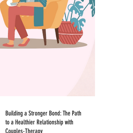
Building a Stronger Bond: The Path
to a Healthier Relationship with