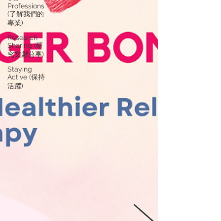
Professions
(了解我們的
專業)
Research
Sharing (研
究文獻分享)
Staying
Active (保持
活躍)