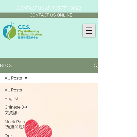
CONTACT US AT:
905-771-8882
CONTACT US ONLINE
BLOG
All Posts
All Posts
English
Chinese (中
文資訊)
Neck Pain
(頸痛問題)
Our