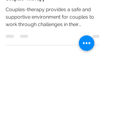
Couples-Therapy
Couples-therapy provides a safe and
supportive environment for couples to
work through challenges in their
relationship and improve their...