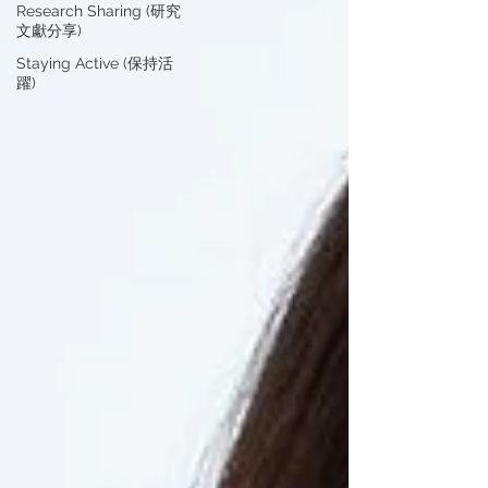
Research Sharing (研究
文獻分享)
Staying Active (保持活
躍)