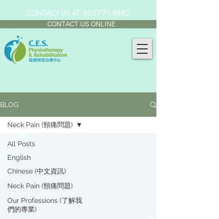
CONTACT US AT:
905-771-8882
CONTACT US ONLINE
BLOG
Neck Pain (頸痛問題)
All Posts
English
Chinese (中文資訊)
Neck Pain (頸痛問題)
Our Professions (了解我
們的專業)