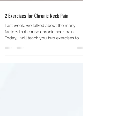
2 Exercises for Chronic Neck Pain
Last week, we talked about the many
factors that cause chronic neck pain.
Today, I will teach you two exercises to
prevent neck pain,...