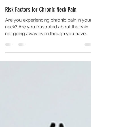
Risk Factors for Chronic Neck Pain
Are you experiencing chronic pain in your
neck? Are you frustrated about the pain
not going away even though you have
tried stretching or...