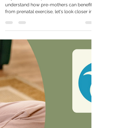
Keys to Effective Prenatal Exercise
Keys to effective prenatal exercise Now we
understand how pre-mothers can benefit
from prenatal exercise, let's look closer into
the...