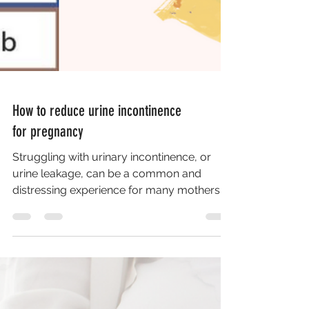
How to reduce urine incontinence
for pregnancy
Struggling with urinary incontinence, or
urine leakage, can be a common and
distressing experience for many mothers,
especially during...