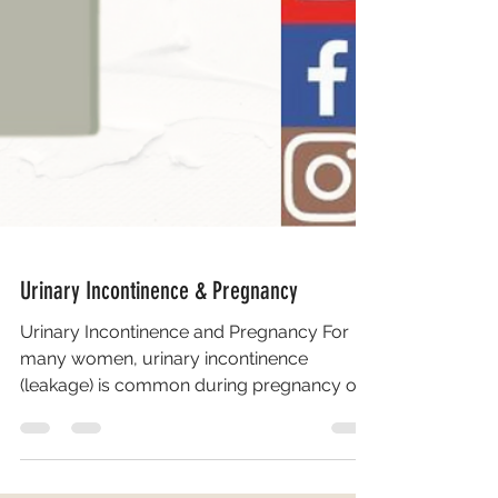
Urinary Incontinence & Pregnancy
Urinary Incontinence and Pregnancy For
many women, urinary incontinence
(leakage) is common during pregnancy or
after giving birth as the...