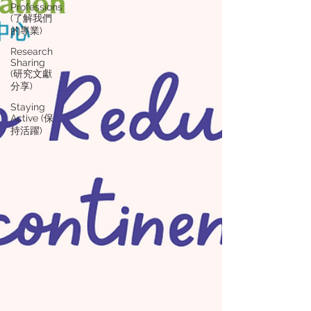
Professions
(了解我們
的專業)
Research
Sharing
(研究文獻
分享)
Staying
Active (保
持活躍)