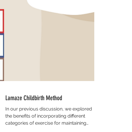
Lamaze Childbirth Method