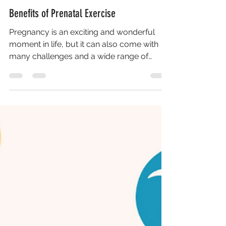
Benefits of Prenatal Exercise
Pregnancy is an exciting and wonderful
moment in life, but it can also come with
many challenges and a wide range of
changes. It can be...