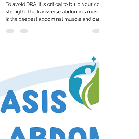
How to prevent Diastasis Recti
Abdominis?
To avoid DRA, it is critical to build your core
strength. The transverse abdominis muscle
is the deepest abdominal muscle and can
provide...