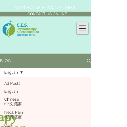
CONTACT US AT:
905-771-8882
CONTACT US ONLINE
BLOG
English
All Posts
English
Chinese
(中文資訊)
Neck Pain
(頸痛問題)
Our