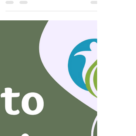
In our previous discussion, we explored
the benefits of incorporating different
categories of exercise for maintaining
effective prenatal...