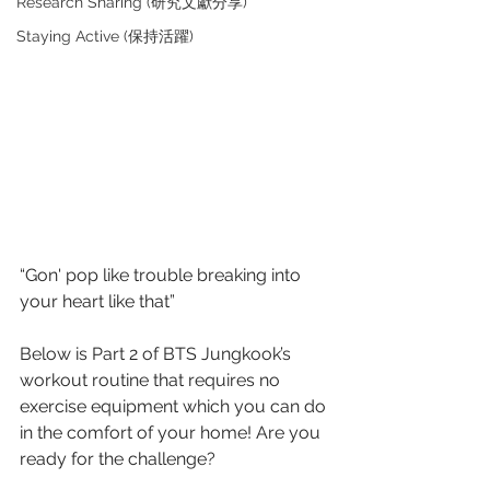
Research Sharing (研究文獻分享)
Staying Active (保持活躍)
“Gon' pop like trouble breaking into 
your heart like that”
Below is Part 2 of BTS Jungkook’s 
workout routine that requires no 
exercise equipment which you can do 
in the comfort of your home! Are you 
ready for the challenge? 