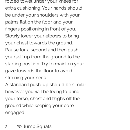
folded towel under your knees for 
extra cushioning. Your hands should 
be under your shoulders with your 
palms flat on the floor and your 
fingers positioning in front of you. 
Slowly lower your elbows to bring 
your chest towards the ground. 
Pause for a second and then push 
yourself up from the ground to the 
starting position. Try to maintain your 
gaze towards the floor to avoid 
straining your neck. 
A standard push-up should be similar 
however you will be trying to bring 
your torso, chest and thighs off the 
ground while keeping your core 
engaged. 
2.       20 Jump Squats