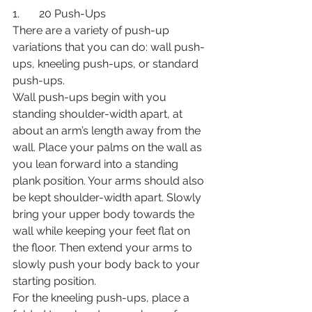
1.       20 Push-Ups
There are a variety of push-up 
variations that you can do: wall push-
ups, kneeling push-ups, or standard 
push-ups. 
Wall push-ups begin with you 
standing shoulder-width apart, at 
about an arm’s length away from the 
wall. Place your palms on the wall as 
you lean forward into a standing 
plank position. Your arms should also 
be kept shoulder-width apart. Slowly 
bring your upper body towards the 
wall while keeping your feet flat on 
the floor. Then extend your arms to 
slowly push your body back to your 
starting position. 
For the kneeling push-ups, place a 