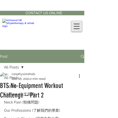
CONTACT US AT:
905-771-8882
CONTACT US ONLINE
Post
All Posts
cesphysiorehab
All Posts
Dec 16, 2021
2 min read
BTS No-Equipment Workout
English
Challenge – Part 2
Chinese (中文資訊)
Neck Pain (頸痛問題)
Our Professions (了解我們的專業)