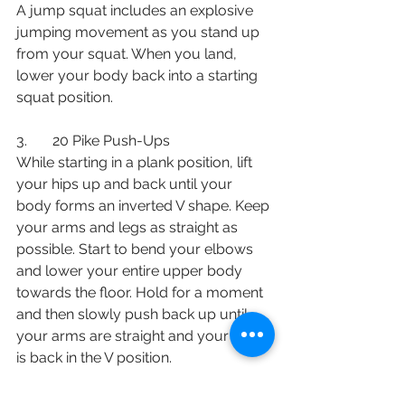
A jump squat includes an explosive 
jumping movement as you stand up 
from your squat. When you land, 
lower your body back into a starting 
squat position. 
3.       20 Pike Push-Ups
While starting in a plank position, lift 
your hips up and back until your 
body forms an inverted V shape. Keep 
your arms and legs as straight as 
possible. Start to bend your elbows 
and lower your entire upper body 
towards the floor. Hold for a moment 
and then slowly push back up until 
your arms are straight and your body 
is back in the V position. 
4.       20 Mountain Climbers