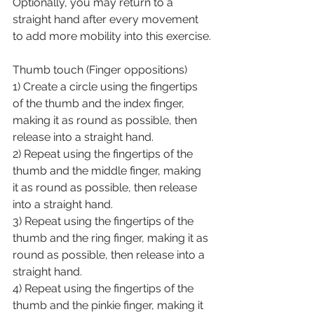
Optionally, you may return to a 
straight hand after every movement 
to add more mobility into this exercise.
Thumb touch (Finger oppositions)
1) Create a circle using the fingertips 
of the thumb and the index finger, 
making it as round as possible, then 
release into a straight hand.
2) Repeat using the fingertips of the 
thumb and the middle finger, making 
it as round as possible, then release 
into a straight hand.
3) Repeat using the fingertips of the 
thumb and the ring finger, making it as 
round as possible, then release into a 
straight hand.
4) Repeat using the fingertips of the 
thumb and the pinkie finger, making it 