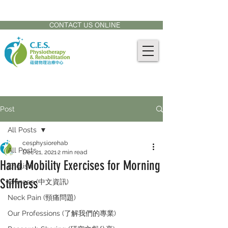
CONTACT US AT:
905-771-8882
CONTACT US ONLINE
Post
All Posts
cesphysiorehab
All Posts
Dec 21, 2021
2 min read
Hand Mobility Exercises for Morning
English
Stiffness
Chinese (中文資訊)
Neck Pain (頸痛問題)
Our Professions (了解我們的專業)