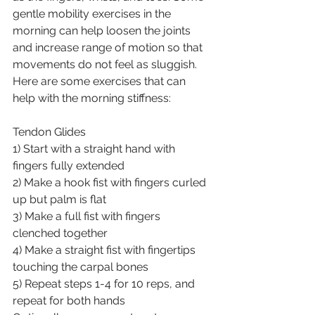
gentle mobility exercises in the 
morning can help loosen the joints 
and increase range of motion so that 
movements do not feel as sluggish.
Here are some exercises that can 
help with the morning stiffness:
Tendon Glides
1) Start with a straight hand with 
fingers fully extended
2) Make a hook fist with fingers curled 
up but palm is flat
3) Make a full fist with fingers 
clenched together
4) Make a straight fist with fingertips 
touching the carpal bones
5) Repeat steps 1-4 for 10 reps, and 
repeat for both hands