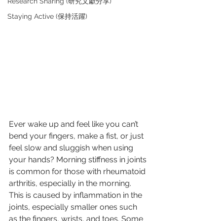
Research Sharing (研究文獻分享)
Staying Active (保持活躍)
Ever wake up and feel like you can’t 
bend your fingers, make a fist, or just 
feel slow and sluggish when using 
your hands? Morning stiffness in joints 
is common for those with rheumatoid 
arthritis, especially in the morning. 
This is caused by inflammation in the 
joints, especially smaller ones such 
as the fingers, wrists, and toes. Some 