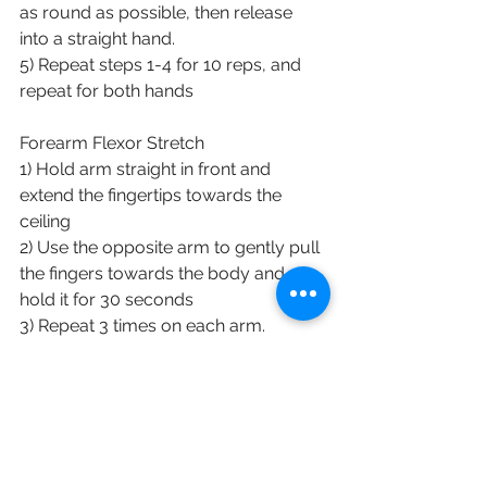
as round as possible, then release 
into a straight hand.
5) Repeat steps 1-4 for 10 reps, and 
repeat for both hands
Forearm Flexor Stretch
1) Hold arm straight in front and 
extend the fingertips towards the 
ceiling
2) Use the opposite arm to gently pull 
the fingers towards the body and 
hold it for 30 seconds
3) Repeat 3 times on each arm.