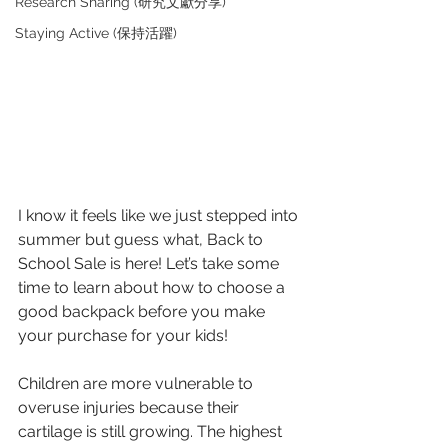
Research Sharing (研究文獻分享)
Staying Active (保持活躍)
I know it feels like we just stepped into 
summer but guess what, Back to 
School Sale is here! Let’s take some 
time to learn about how to choose a 
good backpack before you make 
your purchase for your kids! 
Children are more vulnerable to 
overuse injuries because their 
cartilage is still growing. The highest 