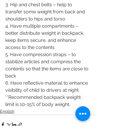
3. Hip and chest belts – help to 
transfer some weight from back and 
shoulders to hips and torso
4. Have multiple compartments – 
better distribute weight in backpack, 
keep items secure, and enhance 
access to the contents
5. Have compression straps – to 
stabilize articles and compress the 
contents so that the items are close to 
back 
6. Have reflective material to enhance 
visibility of child to drivers at night 
**Recommended backpack weight 
limit is 10-15% of body weight. 
English