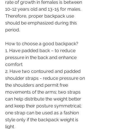
rate of growth in females is between 
10-12 years old and 13-15 for males. 
Therefore, proper backpack use 
should be emphasized during this 
period. 
How to choose a good backpack?
1. Have padded back – to reduce 
pressure in the back and enhance 
comfort 
2. Have two contoured and padded 
shoulder straps - reduce pressure on 
the shoulders and permit free 
movements of the arms; two straps 
can help distribute the weight better 
and keep their posture symmetrical; 
one strap can be used as a fashion 
style only if the backpack weight is 
light