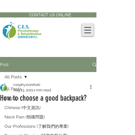
CONTACT US AT:
905-771-8882
CONTACT US ONLINE
Post
All Posts
cesphysiorehab
All Posts
Aug 13, 2021
1 min read
How to choose a good backpack?
English
Chinese (中文資訊)
Neck Pain (頸痛問題)
Our Professions (了解我們的專業)