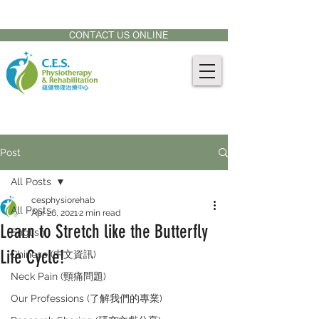
CONTACT US AT:
905-771-8882
CONTACT US ONLINE
Post
All Posts
cesphysiorehab
All Posts
Apr 26, 2021
2 min read
Learn to Stretch like the Butterfly
English
Life Cycle!
Chinese (中文資訊)
Neck Pain (頸痛問題)
Our Professions (了解我們的專業)