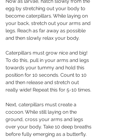
Now as larvae, hatch slowly from the 
egg by stretching out your body to 
become caterpillars. While laying on 
your back, stretch out your arms and 
legs. Reach as far away as possible 
and then slowly relax your body. 
Caterpillars must grow nice and big! 
To do this, pull in your arms and legs 
towards your tummy and hold this 
position for 10 seconds. Count to 10 
and then release and stretch out 
really wide! Repeat this for 5-10 times. 
Next, caterpillars must create a 
cocoon. While still laying on the 
ground, cross your arms and legs 
over your body. Take 10 deep breaths 
before fully emerging as a butterfly.