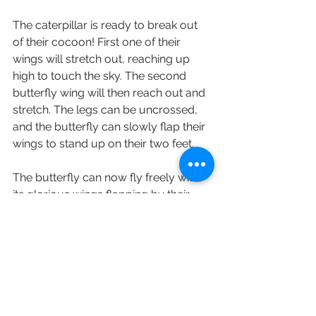
The caterpillar is ready to break out 
of their cocoon! First one of their 
wings will stretch out, reaching up 
high to touch the sky. The second 
butterfly wing will then reach out and 
stretch. The legs can be uncrossed, 
and the butterfly can slowly flap their 
wings to stand up on their two feet.
The butterfly can now fly freely with 
its glorious wings flapping by their 
sides!
English
Staying Active (保持活躍)