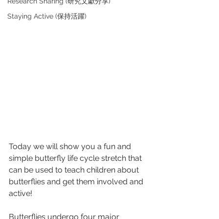
Research Sharing (研究文獻分享)
Staying Active (保持活躍)
Today we will show you a fun and 
simple butterfly life cycle stretch that 
can be used to teach children about 
butterflies and get them involved and 
active! 
Butterflies undergo four major 