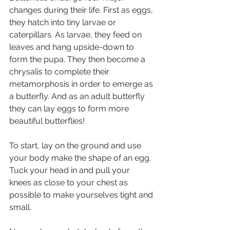
changes during their life. First as eggs, 
they hatch into tiny larvae or 
caterpillars. As larvae, they feed on 
leaves and hang upside-down to 
form the pupa. They then become a 
chrysalis to complete their 
metamorphosis in order to emerge as 
a butterfly. And as an adult butterfly 
they can lay eggs to form more 
beautiful butterflies!
To start, lay on the ground and use 
your body make the shape of an egg. 
Tuck your head in and pull your 
knees as close to your chest as 
possible to make yourselves tight and 
small. 