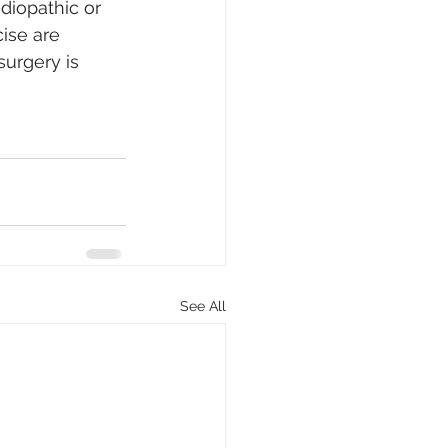
idiopathic or 
ise are 
urgery is 
See All