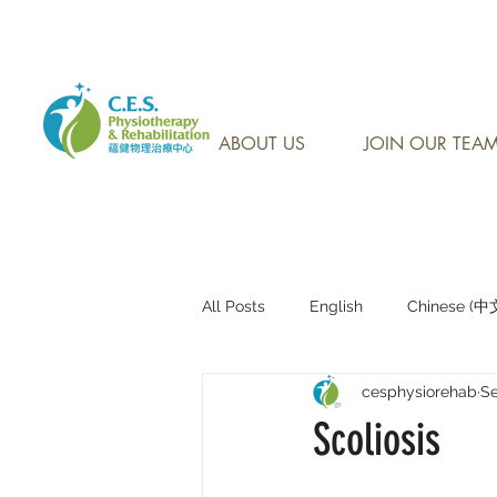
CONTACT US AT: 905-7
ABOUT US
JOIN OUR TEA
All Posts
English
Chinese (
cesphysiorehab
Se
Research Sharing (研究文獻分享)
Scoliosis