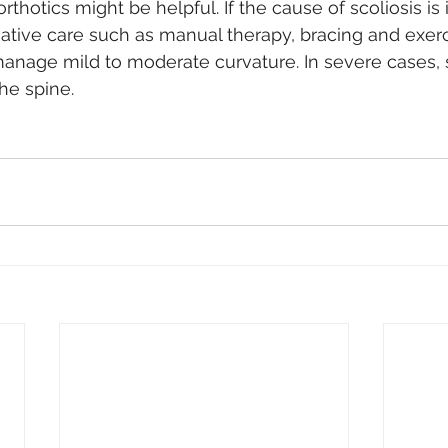
rthotics might be helpful. If the cause of scoliosis is 
ative care such as manual therapy, bracing and exerc
age mild to moderate curvature. In severe cases, s
he spine. 