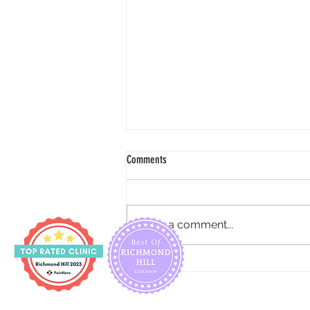
Comments
Write a comment...
How to reduce urine incontinence for
pregnancy