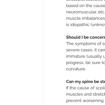
based on the cause 
neuromuscular, etc.
muscle imbalances 
is idiopathic (unkno
Should I be conce
The symptoms of sco
severe cases, it can
immature (usually u
progress, be sure t
curvature. 
Can my spine be st
If the cause of sco
muscles and stretch
prevent worsening of