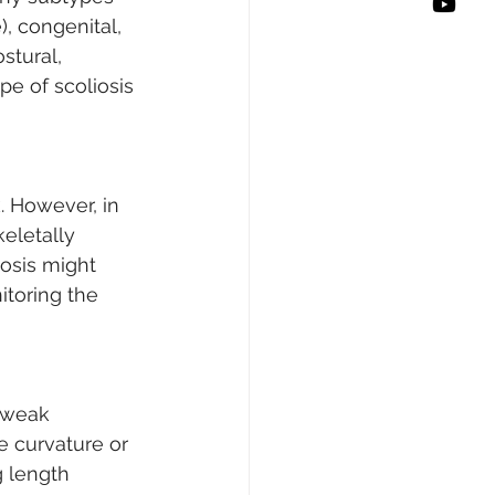
, congenital, 
stural, 
e of scoliosis 
. However, in 
keletally 
iosis might 
itoring the 
 weak 
 curvature or 
g length 