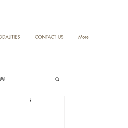
DALITIES
CONTACT US
More
專業)