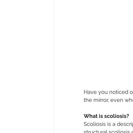
Have you noticed o
the mirror, even wh
What is scoliosis?
Scoliosis is a descri
structural scoliosis