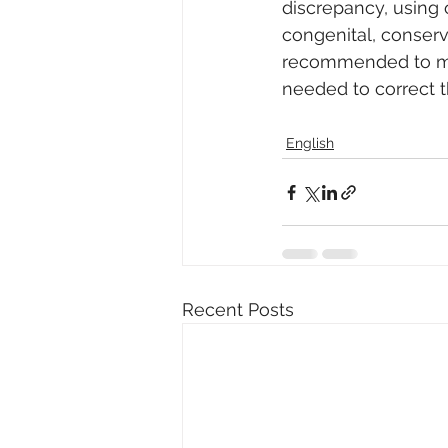
discrepancy, using o
congenital, conserv
recommended to man
needed to correct t
English
Recent Posts