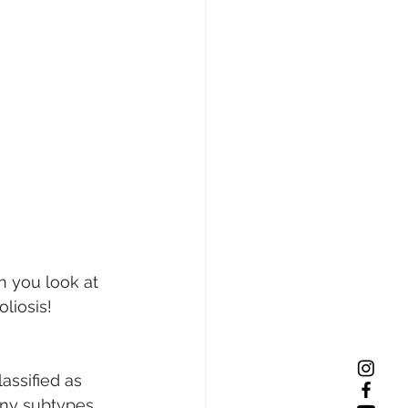
 you look at 
liosis!
lassified as 
many subtypes 