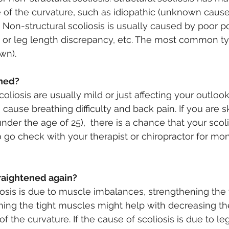
of the curvature, such as idiopathic (unknown cause)
 Non-structural scoliosis is usually caused by poor po
or leg length discrepancy, etc. The most common typ
wn).
rned?
liosis are usually mild or just affecting your outlook
 cause breathing difficulty and back pain. If you are s
nder the age of 25),  there is a chance that your scol
o go check with your therapist or chiropractor for mon
raightened again?
liosis is due to muscle imbalances, strengthening the
ing the tight muscles might help with decreasing the
 the curvature. If the cause of scoliosis is due to le