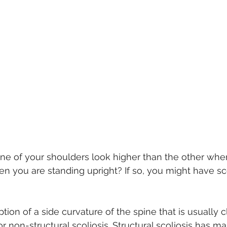
ne of your shoulders look higher than the other when
en you are standing upright? If so, you might have sco
ption of a side curvature of the spine that is usually c
 or non-structural scoliosis. Structural scoliosis has 