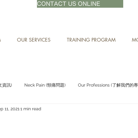
71-8882
CONTACT US ONLINE
M
OUR SERVICES
TRAINING PROGRAM
MO
中文資訊)
Neck Pain (頸痛問題)
Our Professions (了解我們的
p 11, 2021
1 min read
Staying Active (保持活躍)