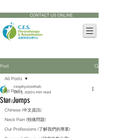
CONTACT US AT:
905-771-8882
CONTACT US ONLINE
Post
All Posts
cesphysiorehab
All Posts
Oct 5, 2020
1 min read
Star Jumps
English
Chinese (中文資訊)
Neck Pain (頸痛問題)
Our Professions (了解我們的專業)