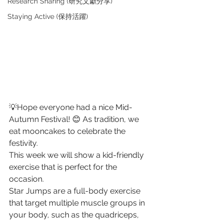
Research Sharing (研究文獻分享)
Staying Active (保持活躍)
💡Hope everyone had a nice Mid-
Autumn Festival! 😊 As tradition, we 
eat mooncakes to celebrate the 
festivity. 
This week we will show a kid-friendly 
exercise that is perfect for the 
occasion. 
Star Jumps are a full-body exercise 
that target multiple muscle groups in 
your body, such as the quadriceps, 