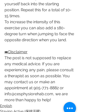
yourself back into the starting 
position. Repeat this for a total of 10-
15 times. 
To increase the intensity of this 
exercise you can also add a 180-
degree turn when jumping to face the 
opposite direction when you land.
➡️Disclaimer
The post is not supposed to replace 
any medical advice. If you are 
experiencing any pain, please consult 
a therapist as soon as possible. You 
may contact us or make an 
appointment at 905-771-8882 or 
info@cesphysiorehab.com, we are 
more than happy to help!
English
Staying Active (保持活躍)