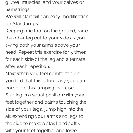
gluteal muscles, and your calves or 
hamstrings. 
We will start with an easy modification 
for Star Jumps.
Keeping one foot on the ground, raise 
the other leg out to your side as you 
swing both your arms above your 
head. Repeat this exercise for 5 times 
for each side of the leg and alternate 
after each repetition. 
Now when you feel comfortable or 
you find that this is too easy you can 
complete this jumping exercise. 
Starting in a squat position with your 
feet together and palms touching the 
side of your legs, jump high into the 
air, extending your arms and legs to 
the side to make a star. Land softly 
with your feet together and lower 