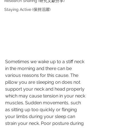
Research Sharing (研究文獻分享)
Staying Active (保持活躍)
Sometimes we wake up to a stiff neck 
in the morning and there can be 
various reasons for this cause. The 
pillow you are sleeping on does not 
support your neck and head properly 
which may cause tension in your neck 
muscles. Sudden movements, such 
as sitting up too quickly or flinging 
your limbs during your sleep can 
strain your neck. Poor posture during 