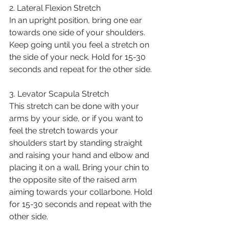
2. Lateral Flexion Stretch
In an upright position, bring one ear 
towards one side of your shoulders. 
Keep going until you feel a stretch on 
the side of your neck. Hold for 15-30 
seconds and repeat for the other side. 
3. Levator Scapula Stretch
This stretch can be done with your 
arms by your side, or if you want to 
feel the stretch towards your 
shoulders start by standing straight 
and raising your hand and elbow and 
placing it on a wall. Bring your chin to 
the opposite site of the raised arm 
aiming towards your collarbone. Hold 
for 15-30 seconds and repeat with the 
other side. 