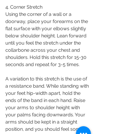
4. Corner Stretch
Using the corner of a wall or a 
doorway, place your forearms on the 
flat surface with your elbows slightly 
below shoulder height. Lean forward 
until you feel the stretch under the 
collarbone across your chest and 
shoulders. Hold this stretch for 15-30 
seconds and repeat for 3-5 times. 
A variation to this stretch is the use of 
a resistance band. While standing with 
your feet hip-width apart, hold the 
ends of the band in each hand. Raise 
your arms to shoulder height with 
your palms facing downwards. Your 
arms should be kept in a straight 
position, and you should feel some 