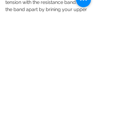
tension with the resistance band. Pull 
the band apart by brining your upper 
body into a T position. Hold for 5 
seconds while the band is extended. 
Slowly return your arms to starting 
position and repeat this for 10-15 
times. 
English
Staying Active (保持活躍)
See All
Recent Posts