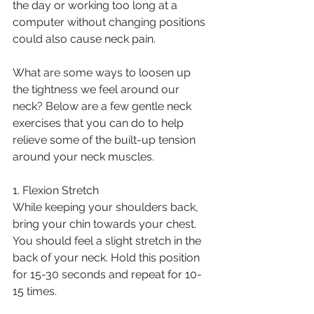
the day or working too long at a 
computer without changing positions 
could also cause neck pain.
What are some ways to loosen up 
the tightness we feel around our 
neck? Below are a few gentle neck 
exercises that you can do to help 
relieve some of the built-up tension 
around your neck muscles. 
1. Flexion Stretch
While keeping your shoulders back, 
bring your chin towards your chest. 
You should feel a slight stretch in the 
back of your neck. Hold this position 
for 15-30 seconds and repeat for 10-
15 times. 