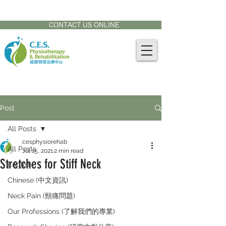
CONTACT US AT:
905-771-8882
CONTACT US ONLINE
Post
All Posts
cesphysiorehab
All Posts
Jul 15, 2021
2 min read
Stretches for Stiff Neck
English
Chinese (中文資訊)
Neck Pain (頸痛問題)
Our Professions (了解我們的專業)