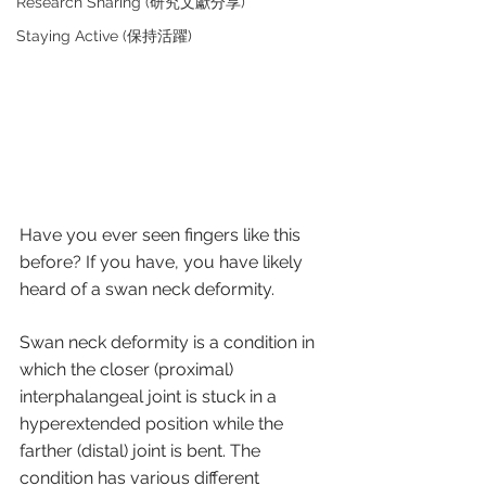
Research Sharing (研究文獻分享)
Staying Active (保持活躍)
Have you ever seen fingers like this 
before? If you have, you have likely 
heard of a swan neck deformity.
Swan neck deformity is a condition in 
which the closer (proximal) 
interphalangeal joint is stuck in a 
hyperextended position while the 
farther (distal) joint is bent. The 
condition has various different 