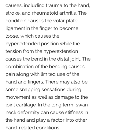
causes, including trauma to the hand, 
stroke, and rheumatoid arthritis. The 
condition causes the volar plate 
ligament in the finger to become 
loose, which causes the 
hyperextended position while the 
tension from the hyperextension 
causes the bend in the distal joint. The 
combination of the bending causes 
pain along with limited use of the 
hand and fingers. There may also be 
some snapping sensations during 
movement as well as damage to the 
joint cartilage. In the long term, swan 
neck deformity can cause stiffness in 
the hand and play a factor into other 
hand-related conditions.