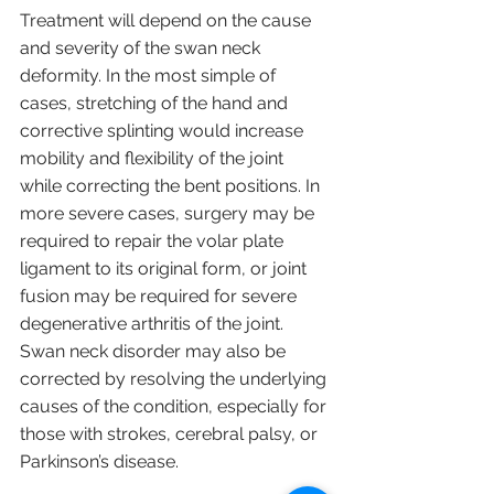
Treatment will depend on the cause 
and severity of the swan neck 
deformity. In the most simple of 
cases, stretching of the hand and 
corrective splinting would increase 
mobility and flexibility of the joint 
while correcting the bent positions. In 
more severe cases, surgery may be 
required to repair the volar plate 
ligament to its original form, or joint 
fusion may be required for severe 
degenerative arthritis of the joint. 
Swan neck disorder may also be 
corrected by resolving the underlying 
causes of the condition, especially for 
those with strokes, cerebral palsy, or 
Parkinson’s disease.