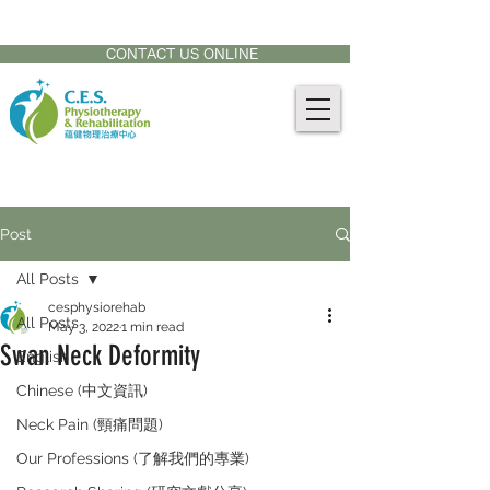
CONTACT US AT:
905-771-8882
CONTACT US ONLINE
Post
All Posts
cesphysiorehab
All Posts
May 3, 2022
1 min read
Swan Neck Deformity
English
Chinese (中文資訊)
Neck Pain (頸痛問題)
Our Professions (了解我們的專業)