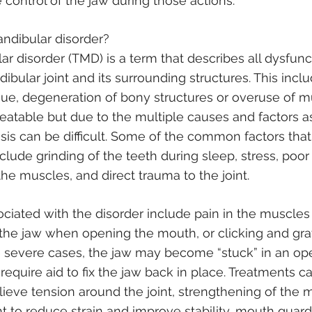
e control of the jaw during those actions.
ndibular disorder?
 disorder (TMD) is a term that describes all dysfunc
bular joint and its surrounding structures. This inclu
sue, degeneration of bony structures or overuse of m
reatable but due to the multiple causes and factors a
osis can be difficult. Some of the common factors that
clude grinding of the teeth during sleep, stress, poor
he muscles, and direct trauma to the joint.
ated with the disorder include pain in the muscles a
in the jaw when opening the mouth, or clicking and gra
severe cases, the jaw may become “stuck” in an ope
require aid to fix the jaw back in place. Treatments c
lieve tension around the joint, strengthening of the 
nt to reduce strain and improve stability, mouth guard