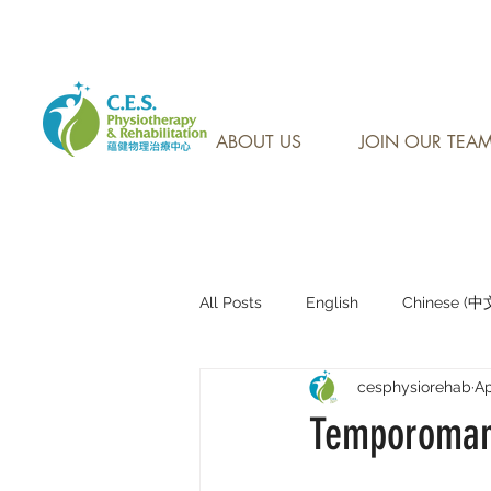
CONTACT US AT: 905-7
ABOUT US
JOIN OUR TEA
All Posts
English
Chinese (
cesphysiorehab
Ap
Research Sharing (研究文獻分享)
Temporomand