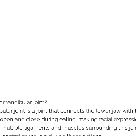
omandibular joint? 
ar joint is a joint that connects the lower jaw with t
 open and close during eating, making facial express
 multiple ligaments and muscles surrounding this join