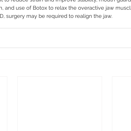
th, and use of Botox to relax the overactive jaw muscl
, surgery may be required to realign the jaw.