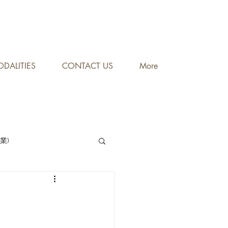
DALITIES
CONTACT US
More
專業)