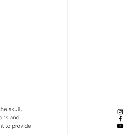
he skull, 
ions and 
t to provide 