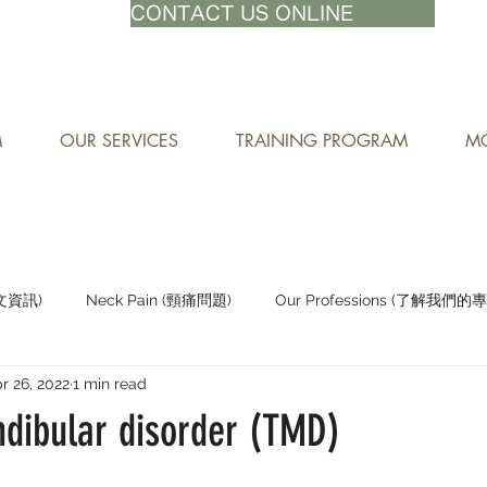
71-8882
CONTACT US ONLINE
M
OUR SERVICES
TRAINING PROGRAM
MO
中文資訊)
Neck Pain (頸痛問題)
Our Professions (了解我們的
r 26, 2022
1 min read
Staying Active (保持活躍)
ibular disorder (TMD)