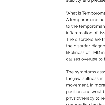
stability and precis
What is Temporoma
A temporomandibular
to the temporomandi
inflammation of tis
The disorders are t
the disorder, diagn
likeliness of TMD in
causes overuse to t
The symptoms associ
the jaw, stiffness 
movement. In more 
position and would 
physiotherapy to re
surrounding the joi