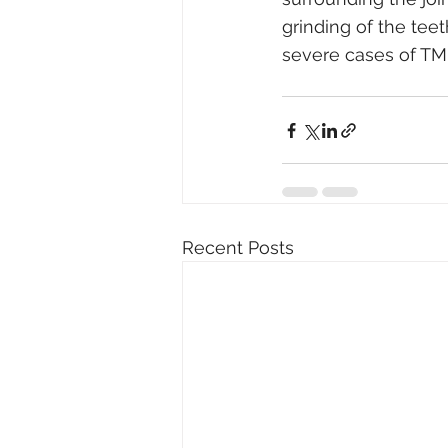
grinding of the tee
severe cases of TMD
Recent Posts