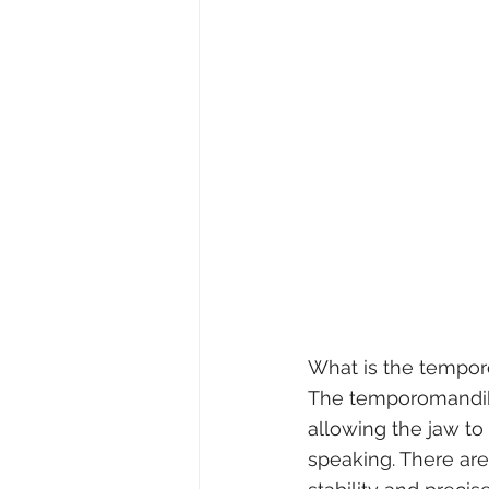
What is the tempor
The temporomandibul
allowing the jaw to
speaking. There are