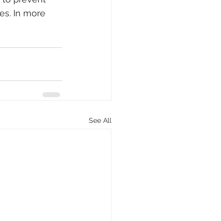
es. In more 
See All