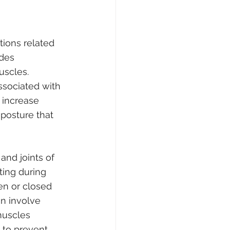
tions related 
des 
uscles.
ssociated with 
 increase 
 posture that 
nd joints of 
ting during 
n or closed 
an involve 
muscles 
 to prevent 