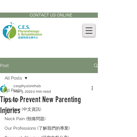
CONTACT US AT:
905-771-8882
CONTACT US ONLINE
Post
All Posts
cesphysiorehab
All Posts
Mar 3, 2022
2 min read
Tips to Prevent New Parenting
English
Injuries
Chinese (中文資訊)
Neck Pain (頸痛問題)
Our Professions (了解我們的專業)