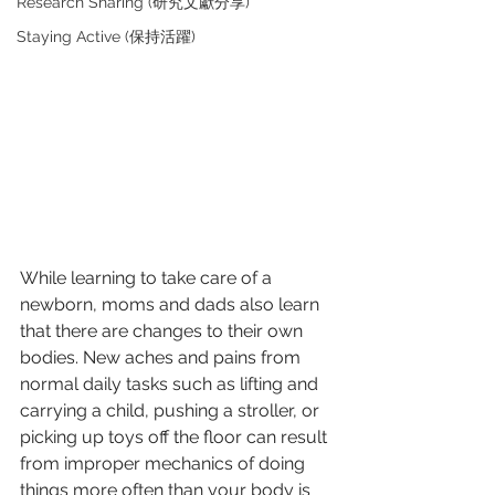
Research Sharing (研究文獻分享)
Staying Active (保持活躍)
While learning to take care of a 
newborn, moms and dads also learn 
that there are changes to their own 
bodies. New aches and pains from 
normal daily tasks such as lifting and 
carrying a child, pushing a stroller, or 
picking up toys off the floor can result 
from improper mechanics of doing 
things more often than your body is 