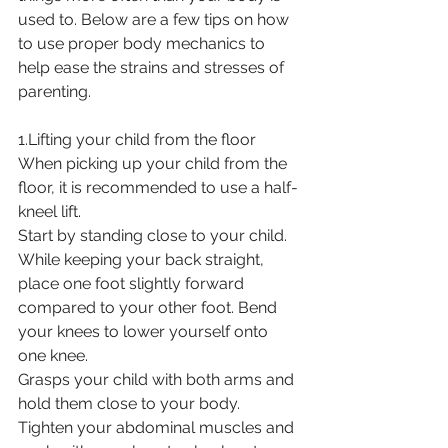
used to. Below are a few tips on how 
to use proper body mechanics to 
help ease the strains and stresses of 
parenting. 
1.Lifting your child from the floor
When picking up your child from the 
floor, it is recommended to use a half-
kneel lift.
Start by standing close to your child. 
While keeping your back straight, 
place one foot slightly forward 
compared to your other foot. Bend 
your knees to lower yourself onto 
one knee.
Grasps your child with both arms and 
hold them close to your body.
Tighten your abdominal muscles and 