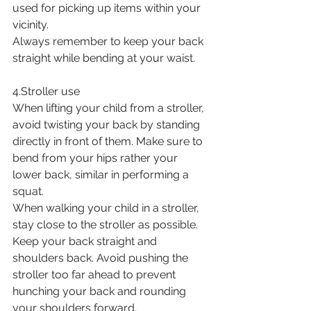
used for picking up items within your 
vicinity. 
Always remember to keep your back 
straight while bending at your waist.
4.Stroller use
When lifting your child from a stroller, 
avoid twisting your back by standing 
directly in front of them. Make sure to 
bend from your hips rather your 
lower back, similar in performing a 
squat.
When walking your child in a stroller, 
stay close to the stroller as possible. 
Keep your back straight and 
shoulders back. Avoid pushing the 
stroller too far ahead to prevent 
hunching your back and rounding 
your shoulders forward. 