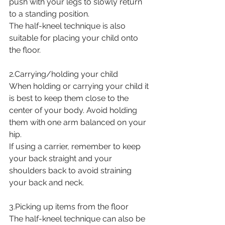
push with your legs to slowly return 
to a standing position.
The half-kneel technique is also 
suitable for placing your child onto 
the floor.
2.Carrying/holding your child
When holding or carrying your child it 
is best to keep them close to the 
center of your body. Avoid holding 
them with one arm balanced on your 
hip. 
If using a carrier, remember to keep 
your back straight and your 
shoulders back to avoid straining 
your back and neck.
3.Picking up items from the floor
The half-kneel technique can also be 