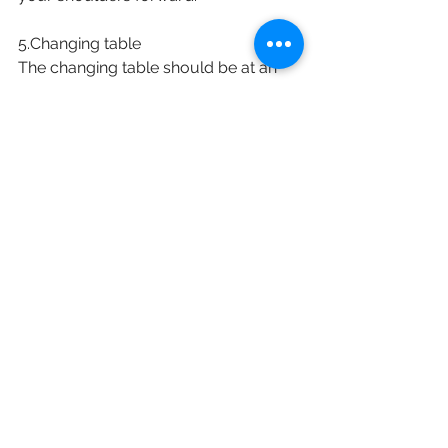
5.Changing table
The changing table should be at an 
appropriate height, directly in front 
and slightly below the elbows. This 
helps avoid any unnecessary bending 
and twisting that may cause an injury. 
Placing diaper-changing materials 
within arm’s reach may also help 
prevent any injuries to the body.
English
See All
Recent Posts