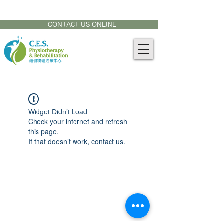
CONTACT US AT:
905-771-8882
CONTACT US ONLINE
Widget Didn’t Load
Check your internet and refresh
this page.
If that doesn’t work, contact us.