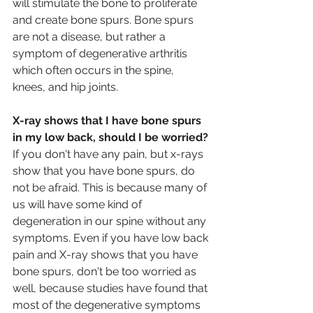
will stimulate the bone to proliferate 
and create bone spurs. Bone spurs 
are not a disease, but rather a 
symptom of degenerative arthritis 
which often occurs in the spine, 
knees, and hip joints.
X-ray shows that I have bone spurs 
in my low back, should I be worried?
If you don't have any pain, but x-rays 
show that you have bone spurs, do 
not be afraid. This is because many of 
us will have some kind of 
degeneration in our spine without any 
symptoms. Even if you have low back 
pain and X-ray shows that you have 
bone spurs, don't be too worried as 
well, because studies have found that 
most of the degenerative symptoms 