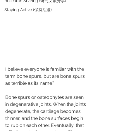
Research Sharing (研究文獻分享)
Staying Active (保持活躍)
I believe everyone is familiar with the 
term bone spurs, but are bone spurs 
as terrible as its name?
Bone spurs or osteophytes are seen 
in degenerative joints. When the joints 
degenerate, the cartilage becomes 
thinner, and the bone surfaces begin 
to rub on each other. Eventually, that 