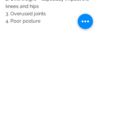
knees and hips
3. Overused joints
4. Poor posture
English
See All
Recent Posts