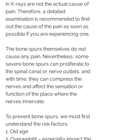
in X-rays are not the actual cause of 
pain. Therefore, a detailed 
examination is recommended to find 
out the cause of the pain as soon as 
possible if you are experiencing one.
The bone spurs themselves do not 
cause any pain. Nevertheless, some 
severe bone spurs can proliferate to 
the spinal canal or nerve outlets, and 
with time, they can compress the 
nerves and affect the sensation or 
function of the place where the 
nerves innervate.
To prevent bone spurs, we must first 
understand the risk factors:
1. Old age
2. Overweight – especially impact the 