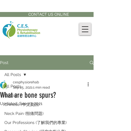
CONTACT US AT:
905-771-8882
CONTACT US ONLINE
Post
All Posts
cesphysiorehab
All Posts
Sep 25, 2021
1 min read
What are bone spurs?
English
Updated:
Sep 27, 2021
Chinese (中文資訊)
Neck Pain (頸痛問題)
Our Professions (了解我們的專業)