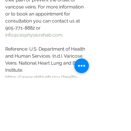
varicose veins. For more information 
or to book an appointment for 
consultation you can contact us at 
905-771-8882 or 
info@cesphysiorehab.com
. 
Reference: U.S. Department of Health 
and Human Services. (n.d.). Varicose 
Veins. National Heart Lung and Blood 
Institute. 
https://www.nhlbi.nih.gov/health-
topics/varicose-veins
.
English
Research Sharing (研究文獻分享)