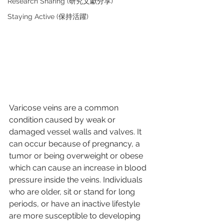
Research Sharing (研究文獻分享)
Staying Active (保持活躍)
Varicose veins are a common 
condition caused by weak or 
damaged vessel walls and valves. It 
can occur because of pregnancy, a 
tumor or being overweight or obese 
which can cause an increase in blood 
pressure inside the veins. Individuals 
who are older, sit or stand for long 
periods, or have an inactive lifestyle 
are more susceptible to developing 