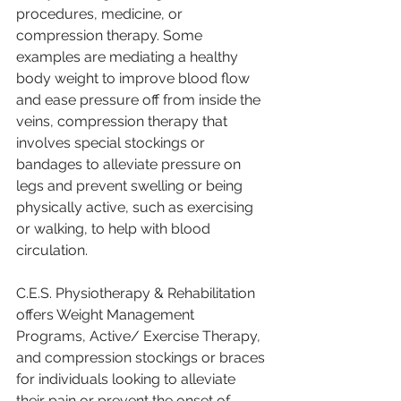
procedures, medicine, or 
compression therapy. Some 
examples are mediating a healthy 
body weight to improve blood flow 
and ease pressure off from inside the 
veins, compression therapy that 
involves special stockings or 
bandages to alleviate pressure on 
legs and prevent swelling or being 
physically active, such as exercising 
or walking, to help with blood 
circulation. 
C.E.S. Physiotherapy & Rehabilitation 
offers Weight Management 
Programs, Active/ Exercise Therapy, 
and compression stockings or braces 
for individuals looking to alleviate 
their pain or prevent the onset of 