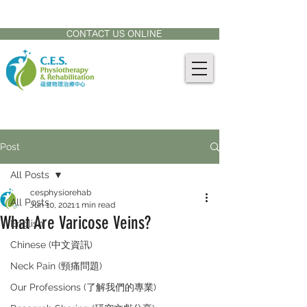
CONTACT US AT:
905-771-8882
CONTACT US ONLINE
Post
All Posts
cesphysiorehab
All Posts
Jun 10, 2021
1 min read
What Are Varicose Veins?
English
Chinese (中文資訊)
Neck Pain (頸痛問題)
Our Professions (了解我們的專業)