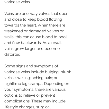
varicose veins. 
Veins are one-way valves that open 
and close to keep blood flowing 
towards the heart. When there are 
weakened or damaged valves or 
walls, this can cause blood to pool 
and flow backwards. As a result, 
veins grow larger and become 
distorted. 
Some signs and symptoms of 
varicose veins include bulging, bluish 
veins; swelling; aching pain; or 
nighttime leg cramps. Depending on 
your symptoms, there are various 
options to relieve or prevent 
complications. These may include 
lifestyle changes, surgical 