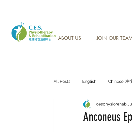
CONTACT US AT: 905-7
ABOUT US
JOIN OUR TEA
All Posts
English
Chinese (
cesphysiorehab
Ju
Research Sharing (研究文獻分享)
Anconeus Epi