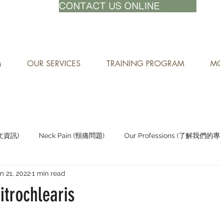
71-8882
CONTACT US ONLINE
M
OUR SERVICES
TRAINING PROGRAM
MO
中文資訊)
Neck Pain (頸痛問題)
Our Professions (了解我們的
n 21, 2022
1 min read
Staying Active (保持活躍)
trochlearis