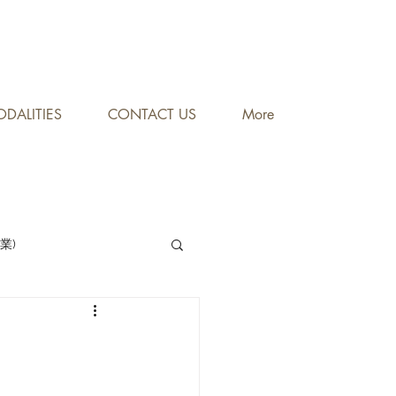
DALITIES
CONTACT US
More
專業)