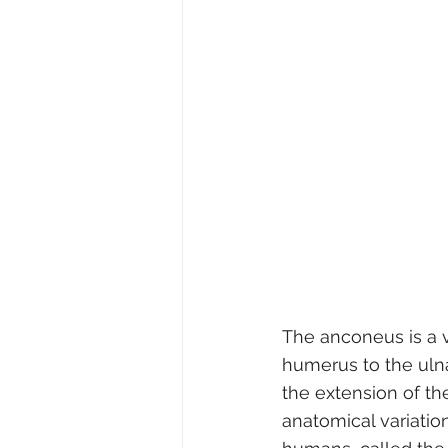
The anconeus is a v
humerus to the ulna. 
the extension of th
anatomical variation