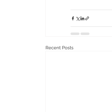
Recent Posts