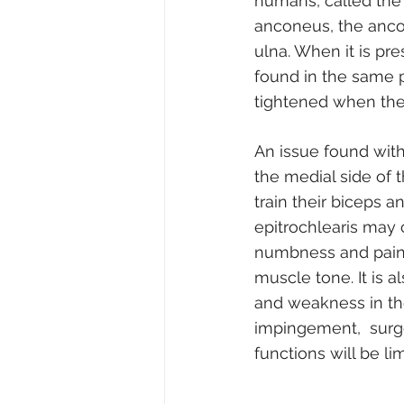
humans, called the 
anconeus, the ancon
ulna. When it is pre
found in the same po
tightened when the
An issue found with
the medial side of 
train their biceps 
epitrochlearis may
numbness and pain d
muscle tone. It is 
and weakness in th
impingement,  surg
functions will be li