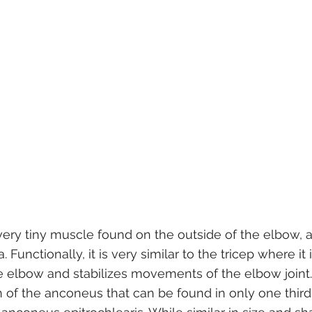
ery tiny muscle found on the outside of the elbow, a
Functionally, it is very similar to the tricep where it 
e elbow and stabilizes movements of the elbow joint.
 of the anconeus that can be found in only one third 