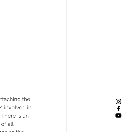
ttaching the 
is involved in 
 There is an 
of all 