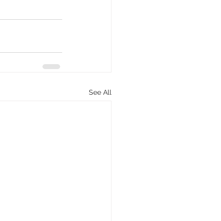
See All