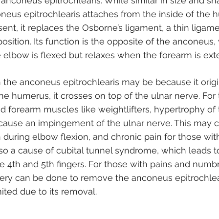
anconeus epitrochlearis. While similar in size and sh
eus epitrochlearis attaches from the inside of the 
sent, it replaces the Osborne’s ligament, a thin ligamen
sition. Its function is the opposite of the anconeus, w
 elbow is flexed but relaxes when the forearm is ext
 the anconeus epitrochlearis may be because it orig
the humerus, it crosses on top of the ulnar nerve. Fo
and forearm muscles like weightlifters, hypertrophy o
 cause an impingement of the ulnar nerve. This may 
uring elbow flexion, and chronic pain for those wit
also a cause of cubital tunnel syndrome, which leads
e 4th and 5th fingers. For those with pains and numb
ery can be done to remove the anconeus epitrochlea
mited due to its removal.