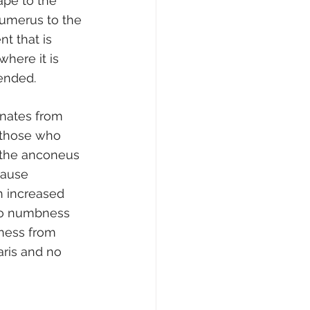
ape to the 
humerus to the 
t that is 
here it is 
ended.
inates from 
r those who 
f the anconeus 
cause 
h increased 
 to numbness 
ness from 
ris and no 