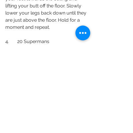
lifting your butt off the floor. Slowly 
lower your legs back down until they 
are just above the floor. Hold for a 
moment and repeat. 
4.       20 Supermans
While laying down on the ground with 
your stomach flat on the floor, extend 
your hands in front of your head. 
Keeping yourself in a neutral position 
while looking towards the floor, raise 
your arms and legs up then down to 
complete one repetition. 
English
Staying Active (保持活躍)