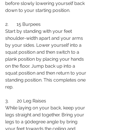
before slowly lowering yourself back 
down to your starting position. 
2.       15 Burpees
Start by standing with your feet 
shoulder-width apart and your arms 
by your sides. Lower yourself into a 
squat position and then switch to a 
plank position by placing your hands 
on the floor. Jump back up into a 
squat position and then return to your 
standing position. This completes one 
rep. 
3.       20 Leg Raises
While laying on your back, keep your 
legs straight and together. Bring your 
legs to a 90degree angle by bring 
your feet towards the ceiling and 