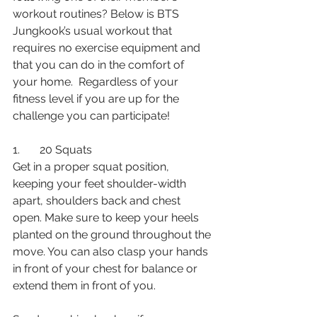
workout routines? Below is BTS 
Jungkook’s usual workout that 
requires no exercise equipment and 
that you can do in the comfort of 
your home.  Regardless of your 
fitness level if you are up for the 
challenge you can participate!
1.       20 Squats 
Get in a proper squat position, 
keeping your feet shoulder-width 
apart, shoulders back and chest 
open. Make sure to keep your heels 
planted on the ground throughout the 
move. You can also clasp your hands 
in front of your chest for balance or 
extend them in front of you. 