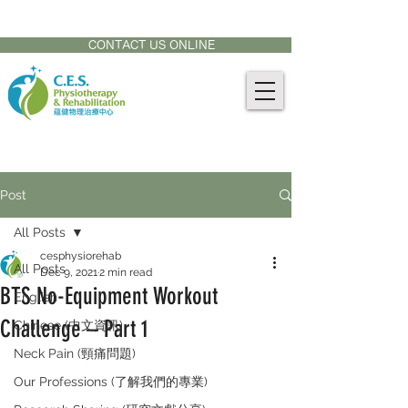
CONTACT US AT:
905-771-8882
CONTACT US ONLINE
Post
All Posts
cesphysiorehab
All Posts
Dec 9, 2021
2 min read
BTS No-Equipment Workout
English
Challenge – Part 1
Chinese (中文資訊)
Neck Pain (頸痛問題)
Our Professions (了解我們的專業)