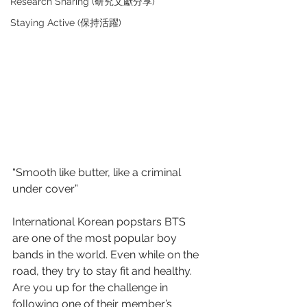
Research Sharing (研究文獻分享)
Staying Active (保持活躍)
“Smooth like butter, like a criminal 
under cover”
International Korean popstars BTS 
are one of the most popular boy 
bands in the world. Even while on the 
road, they try to stay fit and healthy. 
Are you up for the challenge in 
following one of their member’s 