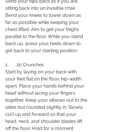
Send your hips back as if you are 
sitting back into an invisible chair. 
Bend your knees to lower down as 
far as possible while keeping your 
chest lifted. Aim to get your thighs 
parallel to the floor. While you stand 
back up, press your heels down to 
get back to your starting position.
1.       20 Crunches
Start by laying on your back with 
your feet flat on the floor, hip-width 
apart. Place your hands behind your 
head without lacing your fingers 
together. Keep your elbows out to the 
sides but rounded slightly in. Slowly 
curl up and forward so that your 
head, neck, and shoulder blades lift 
off the floor. Hold for a moment 