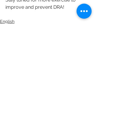
improve and prevent DRA!
English
See All
Recent Posts