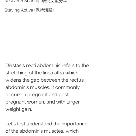
Research Sharing (研究文獻分享)
Staying Active (保持活躍)
Diastasis recti abdominis refers to the 
stretching of the linea alba which 
widens the gap between the rectus 
abdominis muscles. It commonly 
occurs in pregnant and post-
pregnant women, and with larger 
weight gain. 
Let's first understand the importance 
of the abdominis muscles, which 