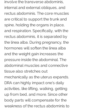
involve the transverse abdominis, 
internal and external obliques, and 
rectus abdominis. The core muscles 
are critical to support the trunk and 
spine, holding the organs in place, 
and respiration. Specifically, with the 
rectus abdominis, it is separated by 
the linea alba. During pregnancy, the 
hormones will soften the linea alba 
and the weight gain increases the 
pressure inside the abdominal. The 
abdominal muscles and connective 
tissue also stretches out 
mechanically as the uterus expands. 
DRA can highly impact one's daily 
activities, like lifting, walking, getting 
up from bed, and more. Since other 
body parts will compensate for the 
weakness of the rectus abdominis to 