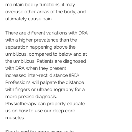
maintain bodily functions, it may 
overuse other areas of the body, and 
ultimately cause pain.
There are different variations with DRA 
with a higher prevalence than the 
separation happening above the 
umbilicus, compared to below and at 
the umbilicus. Patients are diagnosed 
with DRA when they present 
increased inter-recti distance (IRD). 
Professions will palpate the distance 
with fingers or ultrasonography for a 
more precise diagnosis. 
Physiotherapy can properly educate 
us on how to use our deep core 
muscles.
Stay tuned for more exercise to 