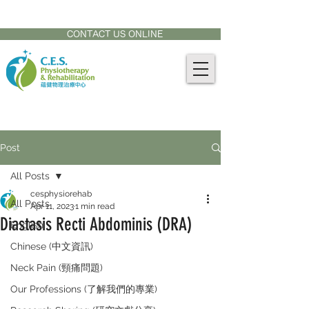
CONTACT US AT:
905-771-8882
CONTACT US ONLINE
Post
All Posts
cesphysiorehab
All Posts
Apr 11, 2023
1 min read
Diastasis Recti Abdominis (DRA)
English
Chinese (中文資訊)
Neck Pain (頸痛問題)
Our Professions (了解我們的專業)