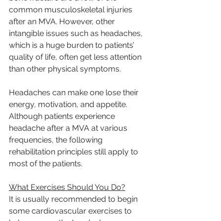
common musculoskeletal injuries 
after an MVA. However, other 
intangible issues such as headaches, 
which is a huge burden to patients’ 
quality of life, often get less attention 
than other physical symptoms.
Headaches can make one lose their 
energy, motivation, and appetite. 
Although patients experience 
headache after a MVA at various 
frequencies, the following 
rehabilitation principles still apply to 
most of the patients.
What Exercises Should You Do?
It is usually recommended to begin 
some cardiovascular exercises to 