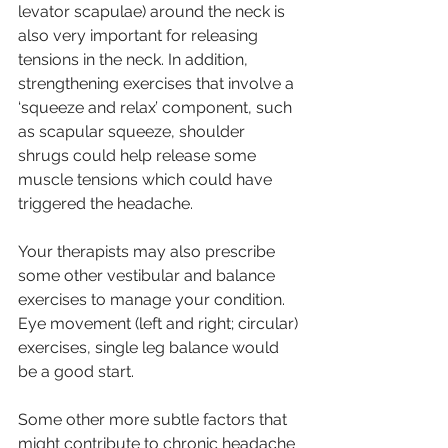
levator scapulae) around the neck is 
also very important for releasing 
tensions in the neck. In addition, 
strengthening exercises that involve a 
‘squeeze and relax’ component, such 
as scapular squeeze, shoulder 
shrugs could help release some 
muscle tensions which could have 
triggered the headache.
Your therapists may also prescribe 
some other vestibular and balance 
exercises to manage your condition. 
Eye movement (left and right; circular) 
exercises, single leg balance would 
be a good start.
Some other more subtle factors that 
might contribute to chronic headache 