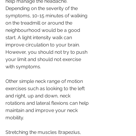
help manage the headache. 
Depending on the severity of the 
symptoms, 10-15 minutes of walking 
on the treadmill or around the 
neighbourhood would be a good 
start. A light intensity walk can 
improve circulation to your brain. 
However, you should not try to push 
your limit and should not exercise 
with symptoms.
Other simple neck range of motion 
exercises such as looking to the left 
and right, up and down, neck 
rotations and lateral flexions can help 
maintain and improve your neck 
mobility.
Stretching the muscles (trapezius, 