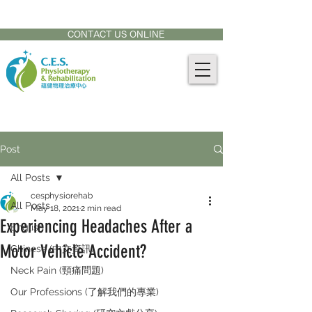
CONTACT US AT:
905-771-8882
CONTACT US ONLINE
Post
All Posts
cesphysiorehab
All Posts
May 18, 2021
2 min read
Experiencing Headaches After a
English
Motor Vehicle Accident?
Chinese (中文資訊)
Neck Pain (頸痛問題)
Our Professions (了解我們的專業)