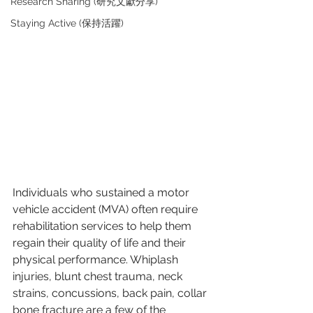
Research Sharing (研究文獻分享)
Staying Active (保持活躍)
Individuals who sustained a motor 
vehicle accident (MVA) often require 
rehabilitation services to help them 
regain their quality of life and their 
physical performance. Whiplash 
injuries, blunt chest trauma, neck 
strains, concussions, back pain, collar 
bone fracture are a few of the 