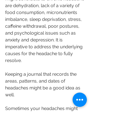
are dehydration, lack of a variety of 
food consumption, micronutrients 
imbalance, sleep deprivation, stress, 
caffeine withdrawal, poor postures, 
and psychological issues such as 
anxiety and depression. It is 
imperative to address the underlying 
causes for the headache to fully 
resolve.
Keeping a journal that records the 
areas, patterns, and dates of 
headaches might be a good idea as 
well.
Sometimes your headaches might 
not be gone completely, but our 
ultimate goal is always to decrease 