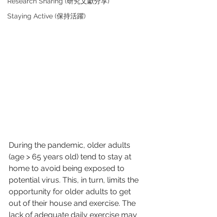
Research Sharing (研究文獻分享)
Staying Active (保持活躍)
During the pandemic, older adults 
(age > 65 years old) tend to stay at 
home to avoid being exposed to 
potential virus. This, in turn, limits the 
opportunity for older adults to get 
out of their house and exercise. The 
lack of adequate daily exercise may 