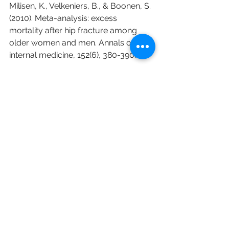
Milisen, K., Velkeniers, B., & Boonen, S. 
(2010). Meta-analysis: excess 
mortality after hip fracture among 
older women and men. Annals of 
internal medicine, 152(6), 380-390.
Public Health England. Falls and 
fracture consensus statement. Public 
Health England, 2017: 
https://assets.publishing.service.gov.u
k/government/uploads/system/upl
oads/attachment_data/file/586382/f
alls_and_fractures_consensus_statem
ent.pdf
Sherrington C, Fairhall NJ, Wallbank 
GK, Tiedemann A, Michaleff ZA, 
Howard K, Clemson et al.  Exercise 
for preventing falls in older people 