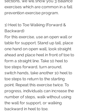
sections, we will show you 3 balance 
exercises which are common in a fall 
prevention exercise program.
1) Heel to Toe Walking (Forward & 
Backward)
For this exercise, use an open wall or 
table for support. Stand up tall, place 
one hand on open wall, look straight 
ahead and place heel in front of toe to 
form a straight line. Take 10 heel to 
toe steps forward, turn around, 
switch hands, take another 10 heel to 
toe steps to return to the starting 
point. Repeat this exercise twice. To 
progress, individuals can increase the 
number of steps, walk without using 
the wall for support, or walking 
backward in heel to toe.