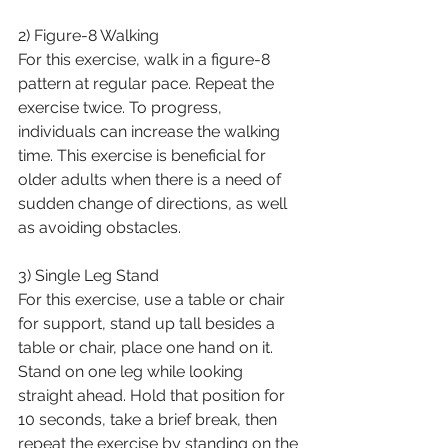
2) Figure-8 Walking
For this exercise, walk in a figure-8 
pattern at regular pace. Repeat the 
exercise twice. To progress, 
individuals can increase the walking 
time. This exercise is beneficial for 
older adults when there is a need of 
sudden change of directions, as well 
as avoiding obstacles.
3) Single Leg Stand 
For this exercise, use a table or chair 
for support, stand up tall besides a 
table or chair, place one hand on it. 
Stand on one leg while looking 
straight ahead. Hold that position for 
10 seconds, take a brief break, then 
repeat the exercise by standing on the 