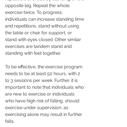
opposite leg. Repeat the whole 
exercise twice. To progress, 
individuals can increase standing time 
and repetitions, stand without using 
the table or chair for support, or 
stand with eyes closed. Other similar 
exercises are tandem stand and 
standing with feet together.
To be effective, the exercise program 
needs to be at least 50 hours, with 2 
to 3 sessions per week. Further, it is 
important to note that individuals who 
are new to exercise or individuals 
who have high risk of falling, should 
exercise under supervision, as 
exercising alone may result in further 
falls.