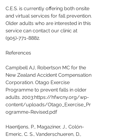
C.E.S. is currently offering both onsite 
and virtual services for fall prevention. 
Older adults who are interested in this 
service can contact our clinic at 
(905)-771-8882.
References
Campbell AJ, Robertson MC for the 
New Zealand Accident Compensation 
Corporation. Otago Exercise 
Programme to prevent falls in older 
adults. 2003:https://hfwcny.org/wp-
content/uploads/Otago_Exercise_Pr
ogramme-Revised.pdf
Haentjens, P., Magaziner, J., Colón-
Emeric, C. S., Vanderschueren, D., 