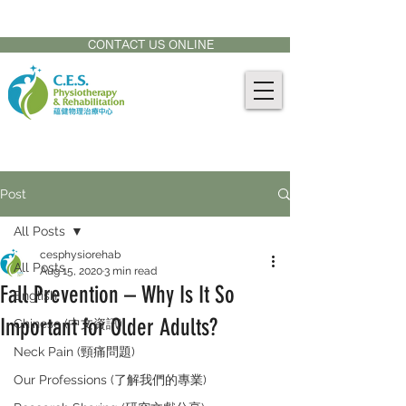
CONTACT US AT:
905-771-8882
CONTACT US ONLINE
Post
All Posts
cesphysiorehab
All Posts
Aug 15, 2020
3 min read
Fall Prevention – Why Is It So
English
Important for Older Adults?
Chinese (中文資訊)
Neck Pain (頸痛問題)
Our Professions (了解我們的專業)