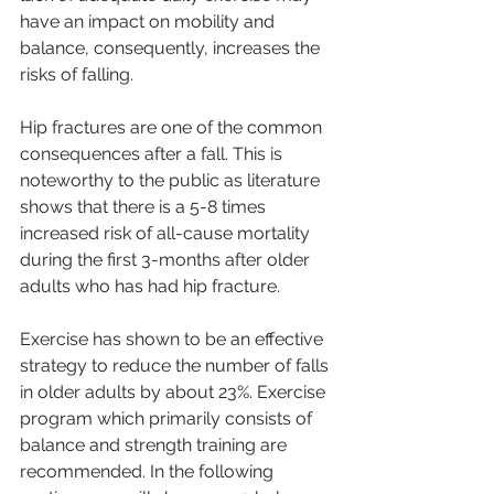
have an impact on mobility and 
balance, consequently, increases the 
risks of falling.
Hip fractures are one of the common 
consequences after a fall. This is 
noteworthy to the public as literature 
shows that there is a 5-8 times 
increased risk of all-cause mortality 
during the first 3-months after older 
adults who has had hip fracture.
Exercise has shown to be an effective 
strategy to reduce the number of falls 
in older adults by about 23%. Exercise 
program which primarily consists of 
balance and strength training are 
recommended. In the following 