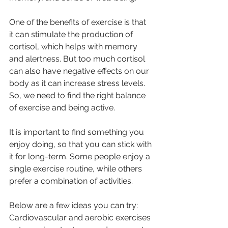
One of the benefits of exercise is that 
it can stimulate the production of 
cortisol, which helps with memory 
and alertness. But too much cortisol 
can also have negative effects on our 
body as it can increase stress levels. 
So, we need to find the right balance 
of exercise and being active. 
It is important to find something you 
enjoy doing, so that you can stick with 
it for long-term. Some people enjoy a 
single exercise routine, while others 
prefer a combination of activities. 
Below are a few ideas you can try:
Cardiovascular and aerobic exercises 