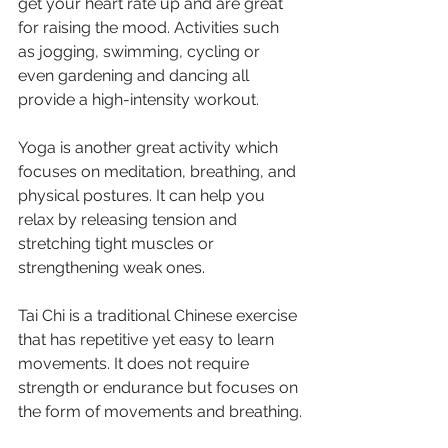
get your heart rate up and are great 
for raising the mood. Activities such 
as jogging, swimming, cycling or 
even gardening and dancing all 
provide a high-intensity workout. 
Yoga is another great activity which 
focuses on meditation, breathing, and 
physical postures. It can help you 
relax by releasing tension and 
stretching tight muscles or 
strengthening weak ones. 
Tai Chi is a traditional Chinese exercise 
that has repetitive yet easy to learn 
movements. It does not require 
strength or endurance but focuses on 
the form of movements and breathing.