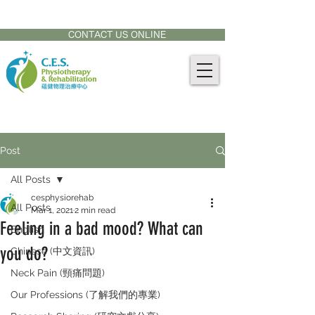
CONTACT US AT:
905-771-8882
CONTACT US ONLINE
Post
All Posts
cesphysiorehab
All Posts
Mar 1, 2021
2 min read
Feeling in a bad mood? What can
English
you do?
Chinese (中文資訊)
Neck Pain (頸痛問題)
Our Professions (了解我們的專業)