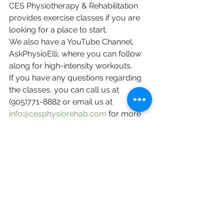
CES Physiotherapy & Rehabilitation 
provides exercise classes if you are 
looking for a place to start. 
We also have a YouTube Channel, 
AskPhysioElli, where you can follow 
along for high-intensity workouts. 
If you have any questions regarding 
the classes, you can call us at 
(905)771-8882 or email us at 
info@cesphysiorehab.com
 for more 
information! 
English
Staying Active (保持活躍)