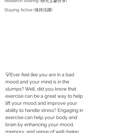
Research Sharing (研究文獻分享)
Staying Active (保持活躍)
💡Ever feel like you are in a bad 
mood and your mind is in the 
slumps? Well, did you know that 
exercise can be a great way to help 
lift your mood and improve your 
ability to handle stress? Engaging in 
exercise can help your body and 
brain by enhancing your mood, 
memory, and sense of well-being. 