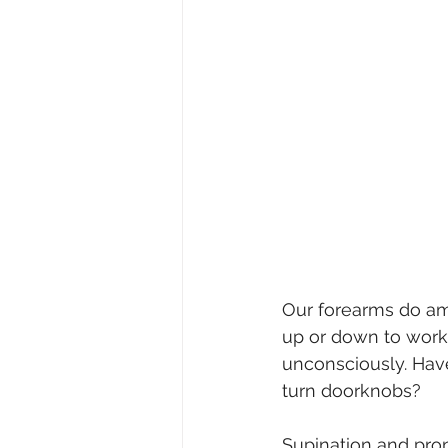
Our forearms do ama
up or down to work 
unconsciously. Hav
turn doorknobs?
Supination and pron