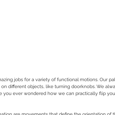
zing jobs for a variety of functional motions. Our p
on different objects, like turning doorknobs. We alway
e you ever wondered how we can practically flip you
ation are movements that define the orientation of 