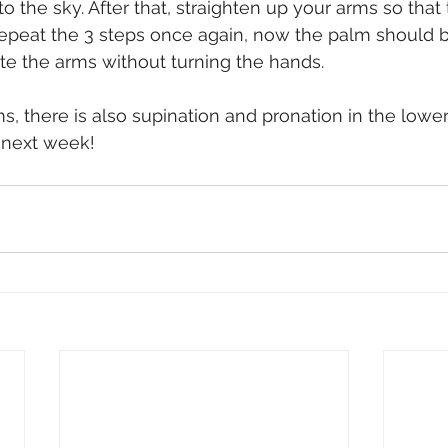
to the sky. After that, straighten up your arms so that 
 Repeat the 3 steps once again, now the palm should b
tate the arms without turning the hands.
s, there is also supination and pronation in the lower
 next week!