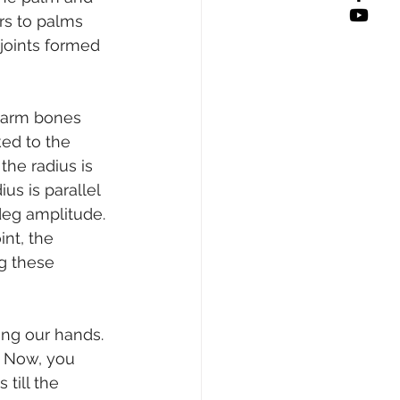
rs to palms 
joints formed 
rearm bones 
ked to the 
the radius is 
us is parallel 
deg amplitude. 
nt, the 
g these 
ing our hands. 
. Now, you 
till the 