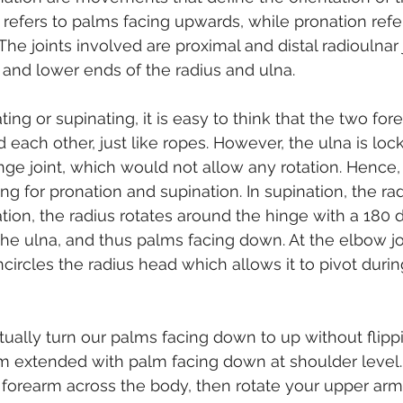
 refers to palms facing upwards, while pronation refe
he joints involved are proximal and distal radioulnar 
and lower ends of the radius and ulna.
ng or supinating, it is easy to think that the two fo
 each other, just like ropes. However, the ulna is loc
nge joint, which would not allow any rotation. Hence, 
 for pronation and supination. In supination, the radi
ation, the radius rotates around the hinge with a 180 
the ulna, and thus palms facing down. At the elbow joi
circles the radius head which allows it to pivot durin
tually turn our palms facing down to up without flipp
rm extended with palm facing down at shoulder level
orearm across the body, then rotate your upper arms 