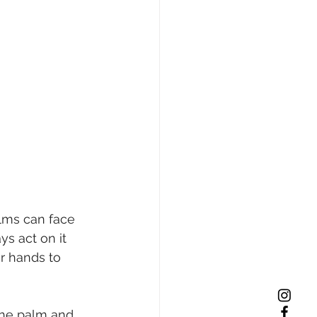
alms can face 
s act on it 
r hands to 
the palm and 