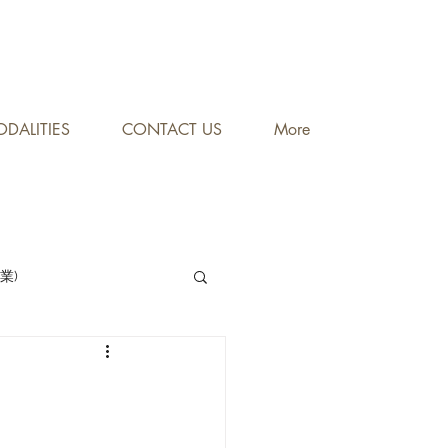
DALITIES
CONTACT US
More
專業)