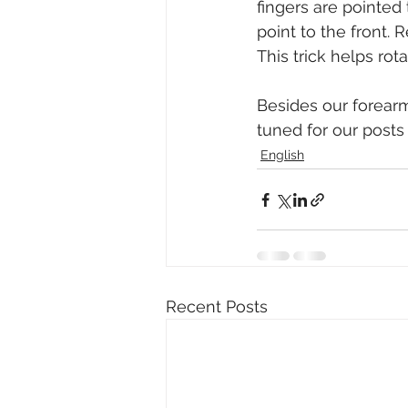
fingers are pointed 
point to the front.
This trick helps ro
Besides our forearm
tuned for our posts
English
Recent Posts