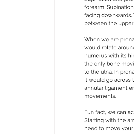
forearm. Supination
facing downwards. T
between the upper 
When we are pronati
would rotate around
humerus with its hi
the only bone moving
to the ulna. In pron
It would go across 
annular ligament en
movements.
Fun fact, we can ac
Starting with the a
need to move your f