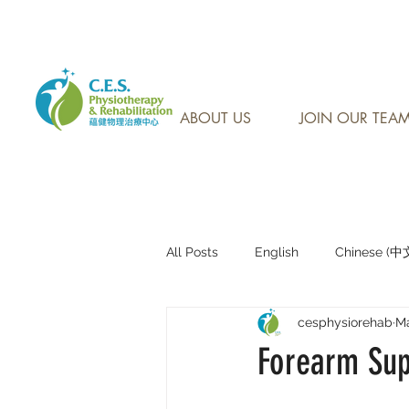
CONTACT US AT: 905-7
ABOUT US
JOIN OUR TEA
All Posts
English
Chinese (
cesphysiorehab
Ma
Research Sharing (研究文獻分享)
Forearm Sup