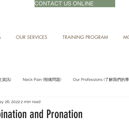
71-8882
CONTACT US ONLINE
M
OUR SERVICES
TRAINING PROGRAM
MO
中文資訊)
Neck Pain (頸痛問題)
Our Professions (了解我們的
y 26, 2022
2 min read
Staying Active (保持活躍)
ination and Pronation