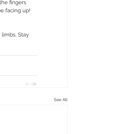
the fingers 
e facing up! 
 limbs. Stay 
See All