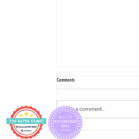
Comments
Write a comment...
How to reduce urine incontinence for
pregnancy