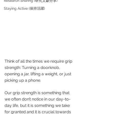
Research Sharing (研究文獻分享)
Staying Active (保持活躍)
Think of all the times we require grip 
strength: Turning a doorknob, 
opening a jar, lifting a weight, or just 
picking up a phone. 
Our grip strength is something that 
we often don’t notice in our day-to-
day life, but it is something we take 
for granted and it is crucial towards 