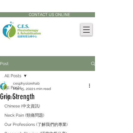
CONTACT US AT:
905-771-8882
CONTACT US ONLINE
Post
All Posts
cesphysiorehab
All Posts
Mar 15, 2022
1 min read
Grip Strength
English
Chinese (中文資訊)
Neck Pain (頸痛問題)
Our Professions (了解我們的專業)