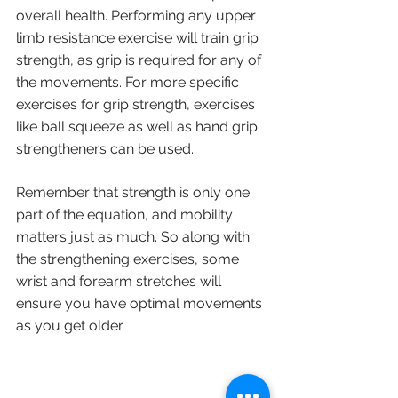
overall health. Performing any upper 
limb resistance exercise will train grip 
strength, as grip is required for any of 
the movements. For more specific 
exercises for grip strength, exercises 
like ball squeeze as well as hand grip 
strengtheners can be used.
Remember that strength is only one 
part of the equation, and mobility 
matters just as much. So along with 
the strengthening exercises, some 
wrist and forearm stretches will 
ensure you have optimal movements 
as you get older.