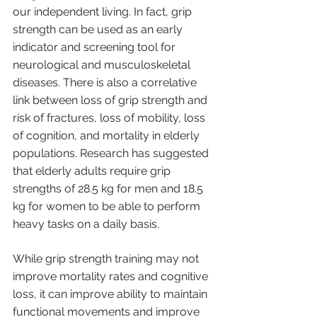
our independent living. In fact, grip 
strength can be used as an early 
indicator and screening tool for 
neurological and musculoskeletal 
diseases. There is also a correlative 
link between loss of grip strength and 
risk of fractures, loss of mobility, loss 
of cognition, and mortality in elderly 
populations. Research has suggested 
that elderly adults require grip 
strengths of 28.5 kg for men and 18.5 
kg for women to be able to perform 
heavy tasks on a daily basis.
While grip strength training may not 
improve mortality rates and cognitive 
loss, it can improve ability to maintain 
functional movements and improve 