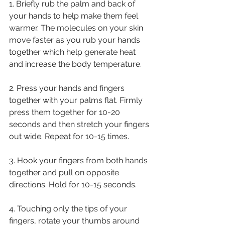
1. Briefly rub the palm and back of 
your hands to help make them feel 
warmer. The molecules on your skin 
move faster as you rub your hands 
together which help generate heat 
and increase the body temperature. 
2. Press your hands and fingers 
together with your palms flat. Firmly 
press them together for 10-20 
seconds and then stretch your fingers 
out wide. Repeat for 10-15 times. 
3. Hook your fingers from both hands 
together and pull on opposite 
directions. Hold for 10-15 seconds. 
4. Touching only the tips of your 
fingers, rotate your thumbs around 