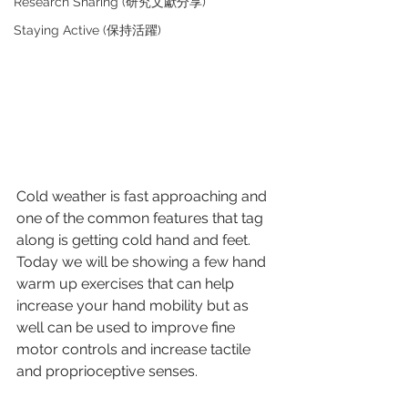
Research Sharing (研究文獻分享)
Staying Active (保持活躍)
Cold weather is fast approaching and 
one of the common features that tag 
along is getting cold hand and feet. 
Today we will be showing a few hand 
warm up exercises that can help 
increase your hand mobility but as 
well can be used to improve fine 
motor controls and increase tactile 
and proprioceptive senses. 