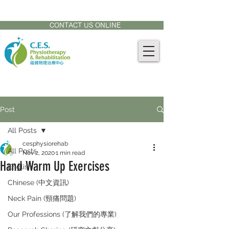
CONTACT US AT:
905-771-8882
CONTACT US ONLINE
Post
All Posts
cesphysiorehab
All Posts
Nov 2, 2020
1 min read
Hand Warm Up Exercises
English
Chinese (中文資訊)
Neck Pain (頸痛問題)
Our Professions (了解我們的專業)