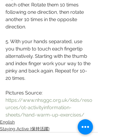
each other. Rotate them 10 times 
following one direction, then rotate 
another 10 times in the opposite 
direction. 
5. With your hands separated, use 
you thumb to touch each fingertip 
alternatively. Starting with the thumb 
and index finger work your way to the 
pinky and back again. Repeat for 10-
20 times. 
Pictures Source: 
https://www.nhsggc.org.uk/kids/reso
urces/ot-activityinformation-
sheets/hand-warm-up-exercises/
English
Staying Active (保持活躍)