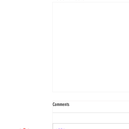
Comments