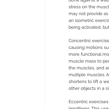
stress on the muscl
may not provide as 
an isometric exerci
being activated, b
Concentric exercise
causing motions su
more functional mo
muscle mass to perf
the muscles, and ar
multiple muscles. A
shortens to lift a w
other objects in a s
Eccentric exercises
lengthens. This use