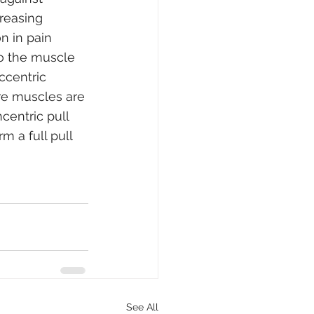
reasing 
n in pain 
to the muscle 
ccentric 
re muscles are 
centric pull 
m a full pull 
See All