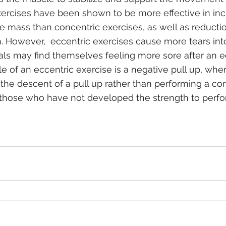
exercises have been shown to be more effective in inc
 mass than concentric exercises, as well as reductio
on. However,  eccentric exercises cause more tears in
duals may find themselves feeling more sore after an e
e of an eccentric exercise is a negative pull up, whe
he descent of a pull up rather than performing a con
r those who have not developed the strength to perfor