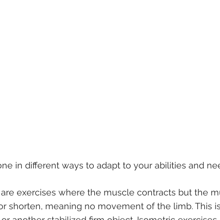
ne in different ways to adapt to your abilities and ne
 are exercises where the muscle contracts but the m
r shorten, meaning no movement of the limb. This is 
or another stabilized firm object. Isometric exercises