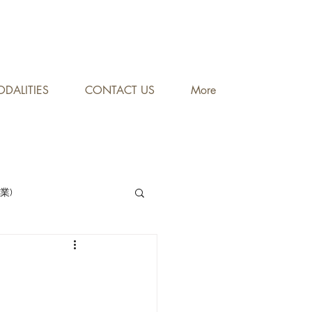
DALITIES
CONTACT US
More
專業)