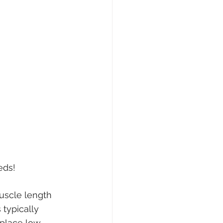
eds!
uscle length 
typically 
 place low 