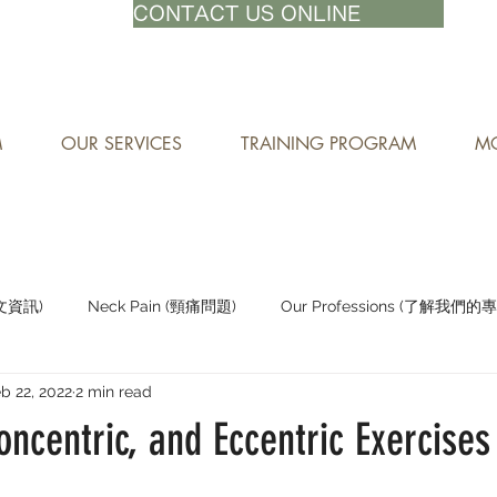
71-8882
CONTACT US ONLINE
M
OUR SERVICES
TRAINING PROGRAM
MO
中文資訊)
Neck Pain (頸痛問題)
Our Professions (了解我們的
b 22, 2022
2 min read
Staying Active (保持活躍)
oncentric, and Eccentric Exercises