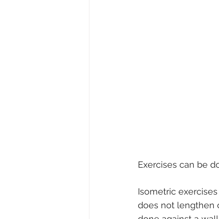
Exercises can be do
Isometric exercises
does not lengthen o
done against a wall 