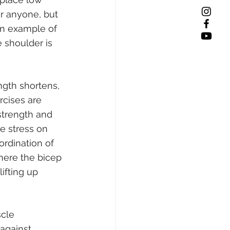
or anyone, but 
An example of 
 shoulder is 
ngth shortens, 
cises are 
strength and 
e stress on 
ordination of 
here the bicep 
ifting up 
cle 
against 