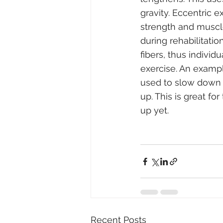
gravity. Eccentric 
strength and muscle
during rehabilitati
fibers, thus indivi
exercise. An exampl
used to slow down t
up. This is great fo
up yet.
Recent Posts