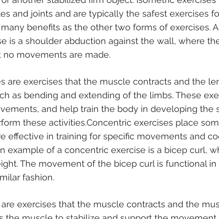
es and joints and are typically the safest exercises f
many benefits as the other two forms of exercises. 
se is a shoulder abduction against the wall, where the
ut no movements are made.
s are exercises that the muscle contracts and the le
ch as bending and extending of the limbs. These exer
vements, and help train the body in developing the 
orm these activities.Concentric exercises place som
e effective in training for specific movements and co
n example of a concentric exercise is a bicep curl, w
eight. The movement of the bicep curl is functional in l
imilar fashion.
 are exercises that the muscle contracts and the mus
s the muscle to stabilize and support the movement 