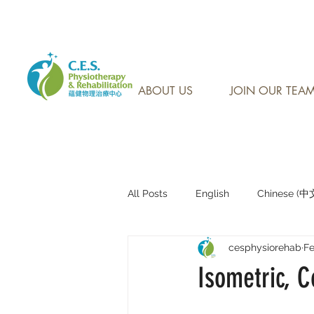
CONTACT US AT: 905-7
ABOUT US
JOIN OUR TEA
All Posts
English
Chinese (
cesphysiorehab
Fe
Research Sharing (研究文獻分享)
Isometric, C