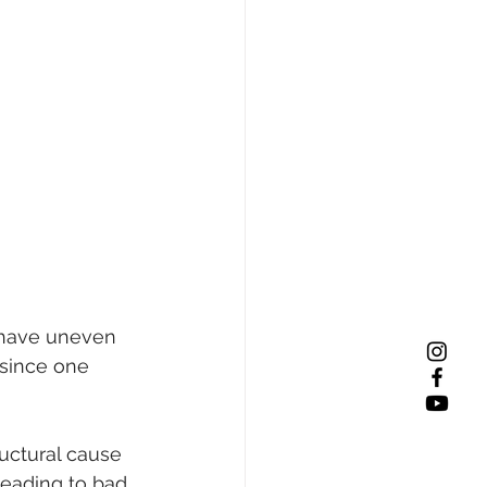
d have uneven 
 since one 
uctural cause 
leading to bad 