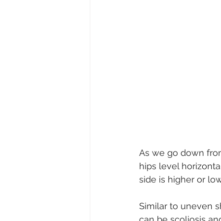
As we go down from 
hips level horizonta
side is higher or lo
Similar to uneven s
can be scoliosis an