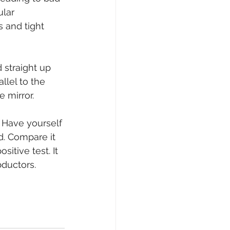
lar 
 and tight 
 straight up 
lel to the 
 mirror.
 Have yourself 
d. Compare it 
itive test. It 
bductors.