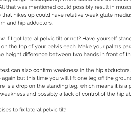
All that was mentioned could possibly result in muscu
 that hikes up could have relative weak glute medius
m and hip adductors.
f I got lateral pelvic tilt or not? Have yourself stand
on the top of your pelvis each. Make your palms paral
 height difference between two hands in front of the
est can also confirm weakness in the hip abductors.
 again but this time you will lift one leg off the groun
re is a drop on the standing leg, which means it is a pos
 weakness and possibly a lack of control of the hip a
ses to fix lateral pelvic tilt!