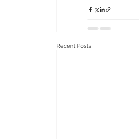
Recent Posts