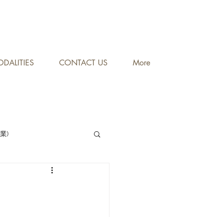
DALITIES
CONTACT US
More
專業)