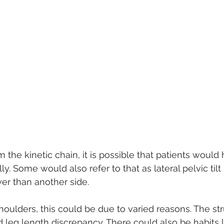
the kinetic chain, it is possible that patients woul
lly. Some would also refer to that as lateral pelvic tilt
wer than another side.
houlders, this could be due to varied reasons. The str
d leg length discrepancy. There could also be habits 