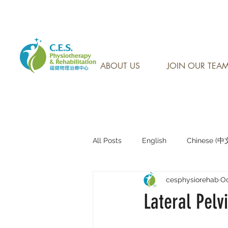
CONTACT US AT: 905-7
ABOUT US
JOIN OUR TEA
All Posts
English
Chinese (
cesphysiorehab
Oc
Research Sharing (研究文獻分享)
Lateral Pelvi