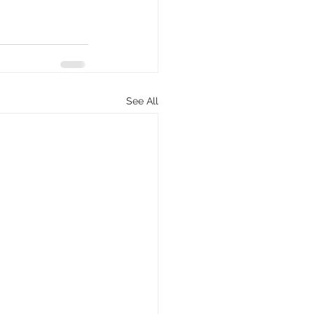
See All