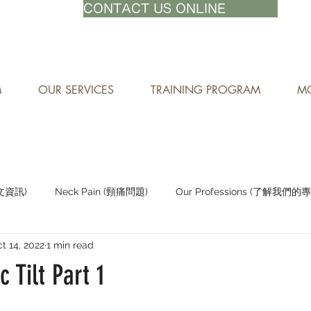
71-8882
CONTACT US ONLINE
M
OUR SERVICES
TRAINING PROGRAM
MO
中文資訊)
Neck Pain (頸痛問題)
Our Professions (了解我們的
t 14, 2022
1 min read
Staying Active (保持活躍)
c Tilt Part 1