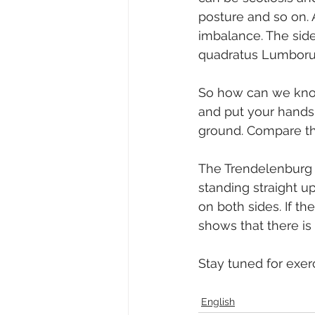
posture and so on. 
imbalance. The side
quadratus Lumboru
So how can we know i
and put your hands 
ground. Compare the
The Trendelenburg t
standing straight up
on both sides. If the
shows that there is
Stay tuned for exerci
English