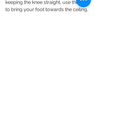
keeping the knee straight, use the belt 
to bring your foot towards the ceiling. 
You should feel a stretch on the back 
of your thigh. Hold the stretch for 30 
seconds, then alternate leg. Repeat 3 
times on each side. Perform twice a 
day.
English
Staying Active (保持活躍)
See All
Recent Posts