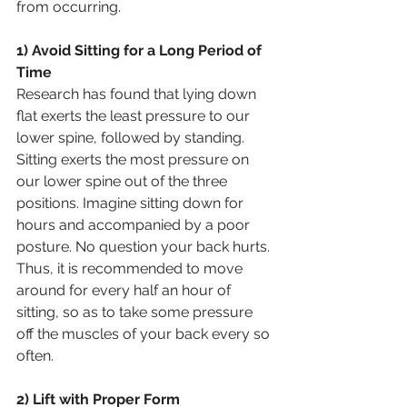
from occurring.
1) Avoid Sitting for a Long Period of 
Time
Research has found that lying down 
flat exerts the least pressure to our 
lower spine, followed by standing. 
Sitting exerts the most pressure on 
our lower spine out of the three 
positions. Imagine sitting down for 
hours and accompanied by a poor 
posture. No question your back hurts. 
Thus, it is recommended to move 
around for every half an hour of 
sitting, so as to take some pressure 
off the muscles of your back every so 
often.
2) Lift with Proper Form