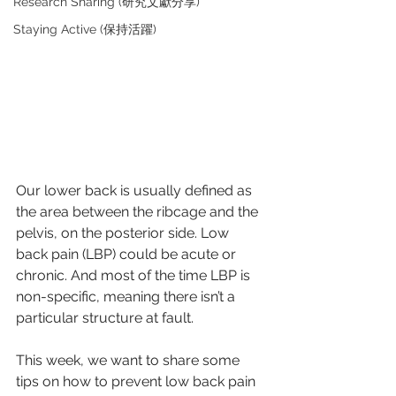
Research Sharing (研究文獻分享)
Staying Active (保持活躍)
Our lower back is usually defined as 
the area between the ribcage and the 
pelvis, on the posterior side. Low 
back pain (LBP) could be acute or 
chronic. And most of the time LBP is 
non-specific, meaning there isn’t a 
particular structure at fault.
This week, we want to share some 
tips on how to prevent low back pain 