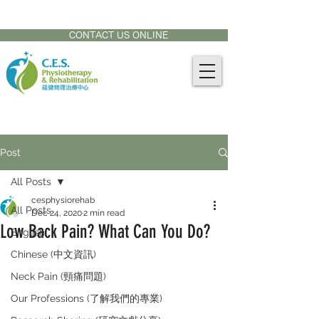
CONTACT US AT:
905-771-8882
CONTACT US ONLINE
Post
All Posts
cesphysiorehab
All Posts
Dec 24, 2020
2 min read
Low Back Pain? What Can You Do?
English
Chinese (中文資訊)
Neck Pain (頸痛問題)
Our Professions (了解我們的專業)