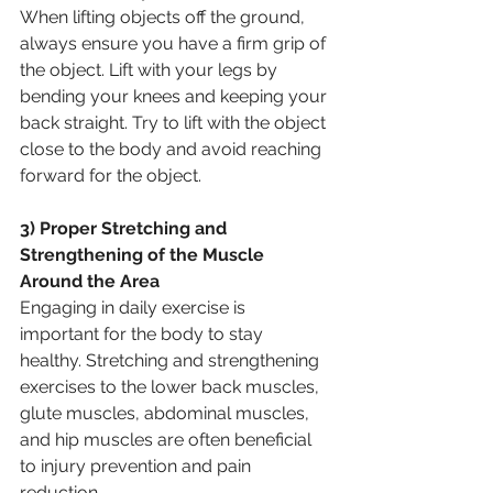
When lifting objects off the ground, 
always ensure you have a firm grip of 
the object. Lift with your legs by 
bending your knees and keeping your 
back straight. Try to lift with the object 
close to the body and avoid reaching 
forward for the object.
3) Proper Stretching and 
Strengthening of the Muscle 
Around the Area
Engaging in daily exercise is 
important for the body to stay 
healthy. Stretching and strengthening 
exercises to the lower back muscles, 
glute muscles, abdominal muscles, 
and hip muscles are often beneficial 
to injury prevention and pain 
reduction.