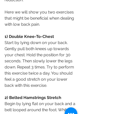
Here we will show you two exercises 
that might be beneficial when dealing 
with low back pain.
1) Double Knee-To-Chest
Start by lying down on your back. 
Gently pull both knees up towards 
your chest. Hold the position for 30 
seconds. Then slowly lower the legs 
down. Repeat 3 times. Try to perform 
this exercise twice a day. You should 
feel a good stretch on your lower 
back with this exercise.
2) Belted Hamstrings Stretch
Begin by lying flat on your back and a 
belt looped around the foot. While 