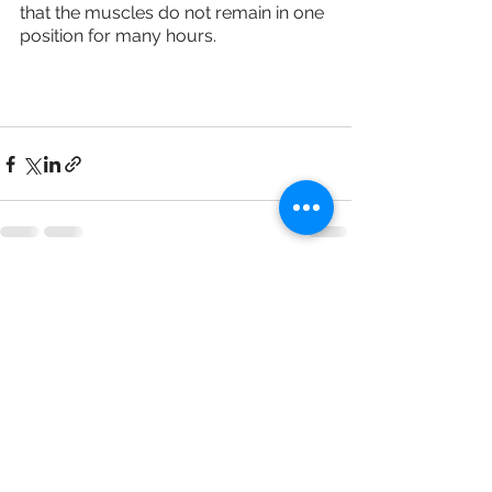
that the muscles do not remain in one 
position for many hours.
See All
Recent Posts