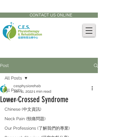
CONTACT US AT:
905-771-8882
CONTACT US ONLINE
Post
All Posts
cesphysiorehab
All Posts
Jan 11, 2022
1 min read
Lower Crossed Syndrome
English
Chinese (中文資訊)
Neck Pain (頸痛問題)
Our Professions (了解我們的專業)