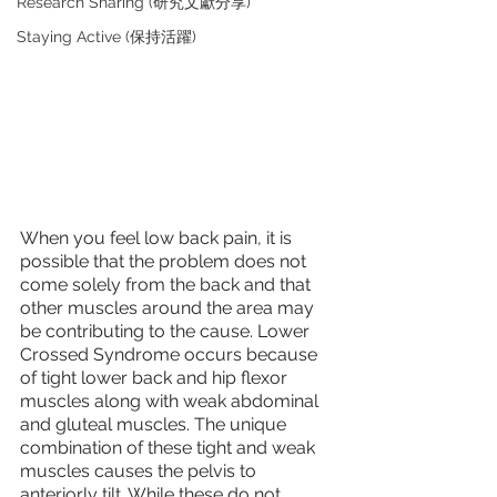
Research Sharing (研究文獻分享)
Staying Active (保持活躍)
When you feel low back pain, it is 
possible that the problem does not 
come solely from the back and that 
other muscles around the area may 
be contributing to the cause. Lower 
Crossed Syndrome occurs because 
of tight lower back and hip flexor 
muscles along with weak abdominal 
and gluteal muscles. The unique 
combination of these tight and weak 
muscles causes the pelvis to 
anteriorly tilt. While these do not 