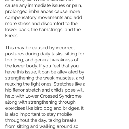
cause any immediate issues or pain, 
prolonged imbalances cause more 
compensatory movements and add 
more stress and discomfort to the 
lower back, the hamstrings, and the 
knees. 
This may be caused by incorrect 
postures during daily tasks, sitting for 
too long, and general weakness of 
the lower body. If you feel that you 
have this issue, it can be alleviated by 
strengthening the weak muscles, and 
relaxing the tight ones. Stretches like a 
hip flexor stretch and child’s pose will 
help with Lower Crossed Syndrome, 
along with strengthening through 
exercises like bird dog and bridges. It 
is also important to stay mobile 
throughout the day, taking breaks 
from sitting and walking around so 