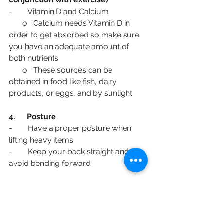
-        Vitamin D and Calcium
       o   Calcium needs Vitamin D in 
order to get absorbed so make sure 
you have an adequate amount of 
both nutrients
       o   These sources can be 
obtained in food like fish, dairy 
products, or eggs, and by sunlight
4.      Posture
-        Have a proper posture when 
lifting heavy items
-        Keep your back straight and 
avoid bending forward
5.      Environment
-        Establish a safe environment 
and remove items that can trip you to 