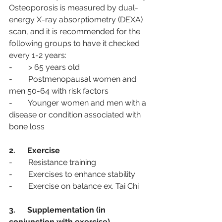
Osteoporosis is measured by dual-
energy X-ray absorptiometry (DEXA) 
scan, and it is recommended for the 
following groups to have it checked 
every 1-2 years:
-        > 65 years old 
-        Postmenopausal women and 
men 50-64 with risk factors 
-        Younger women and men with a 
disease or condition associated with 
bone loss
2.      Exercise
-        Resistance training 
-        Exercises to enhance stability 
-        Exercise on balance ex. Tai Chi
3.      Supplementation (in 
conjunction with exercise)