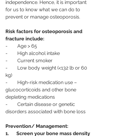
independence. Hence, it is important 
for us to know what we can do to 
prevent or manage osteoporosis. 
Risk factors for osteoporosis and 
fracture include:
-        Age > 65
-        High alcohol intake
-        Current smoker
-        Low body weight (<132 lb or 60 
kg)
-        High-risk medication use – 
glucocorticoids and other bone 
depleting medications
-        Certain disease or genetic 
disorders associated with bone loss
Prevention/ Management:
1.      Screen your bone mass density