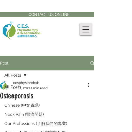
CONTACT US AT:
905-771-8882
CONTACT US ONLINE
Post
All Posts
cesphysiorehab
All Posts
Oct 1, 2021
1 min read
Osteoporosis
English
Chinese (中文資訊)
Neck Pain (頸痛問題)
Our Professions (了解我們的專業)