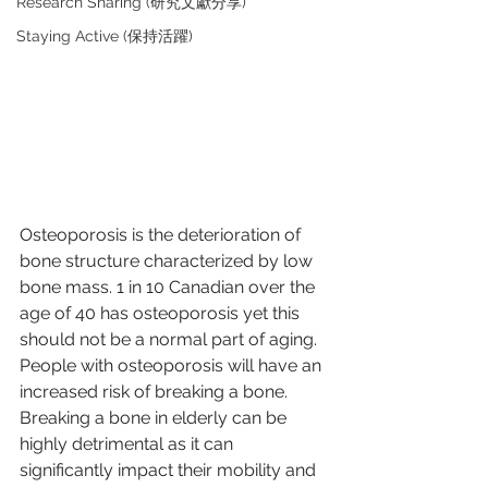
Research Sharing (研究文獻分享)
Staying Active (保持活躍)
Osteoporosis is the deterioration of 
bone structure characterized by low 
bone mass. 1 in 10 Canadian over the 
age of 40 has osteoporosis yet this 
should not be a normal part of aging. 
People with osteoporosis will have an 
increased risk of breaking a bone. 
Breaking a bone in elderly can be 
highly detrimental as it can 
significantly impact their mobility and 