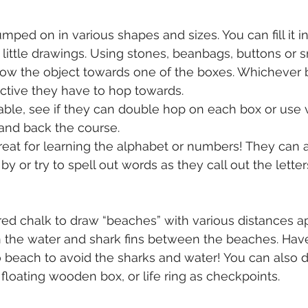
ped on in various shapes and sizes. You can fill it in
 little drawings. Using stones, beanbags, buttons or sm
row the object towards one of the boxes. Whichever b
ective they have to hop towards. 
table, see if they can double hop on each box or use v
and back the course. 
reat for learning the alphabet or numbers! They can al
 or try to spell out words as they call out the letter
red chalk to draw “beaches” with various distances ap
n the water and shark fins between the beaches. Have
 beach to avoid the sharks and water! You can also 
a floating wooden box, or life ring as checkpoints. 