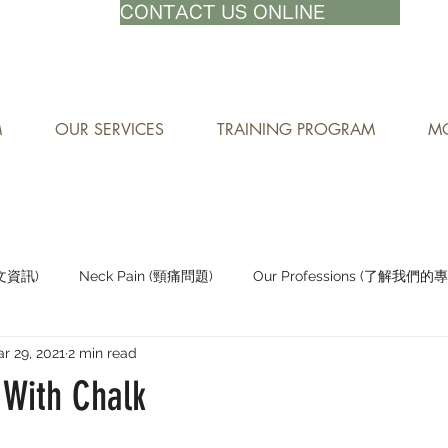
71-8882
CONTACT US ONLINE
M
OUR SERVICES
TRAINING PROGRAM
MO
中文資訊)
Neck Pain (頸痛問題)
Our Professions (了解我們的
r 29, 2021
2 min read
Staying Active (保持活躍)
 With Chalk