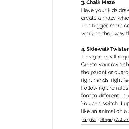
3. Chalk Maze
Have your kids draw 
create a maze which
The bigger, more co
working their way 
4. Sidewalk Twister
This game will requi
Create your own cha
the parent or guardi
right hands, right fe
Following the rules
foot to different co
You can switch it u
like an animal on a 
English
Staying Acti