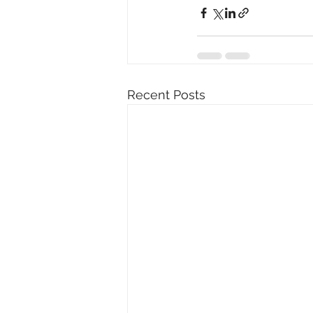
Recent Posts