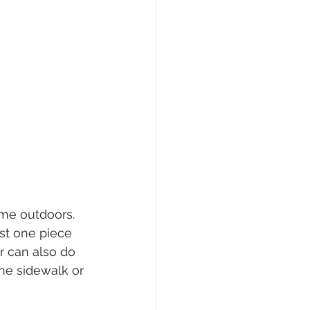
ime outdoors. 
st one piece 
r can also do 
the sidewalk or 