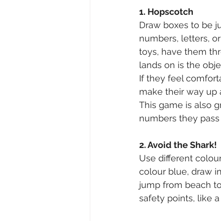
1. Hopscotch
Draw boxes to be jum
numbers, letters, or
toys, have them th
lands on is the obj
If they feel comfor
make their way up 
This game is also g
numbers they pass by
2. Avoid the Shark!
Use different colou
colour blue, draw i
jump from beach to
safety points, like 