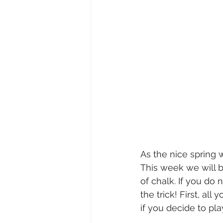
As the nice spring 
This week we will b
of chalk. If you do
the trick! First, al
if you decide to pl