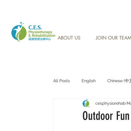
CONTACT US AT: 905-7
ABOUT US
JOIN OUR TEA
All Posts
English
Chinese (
cesphysiorehab
Ma
Research Sharing (研究文獻分享)
Outdoor Fun