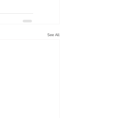
See All