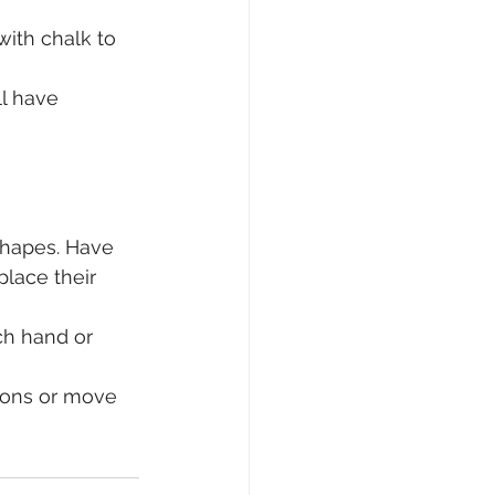
with chalk to 
l have 
shapes. Have 
place their 
ch hand or 
lions or move 