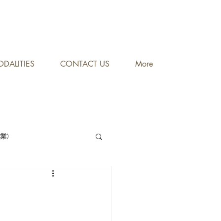
DALITIES
CONTACT US
More
專業)