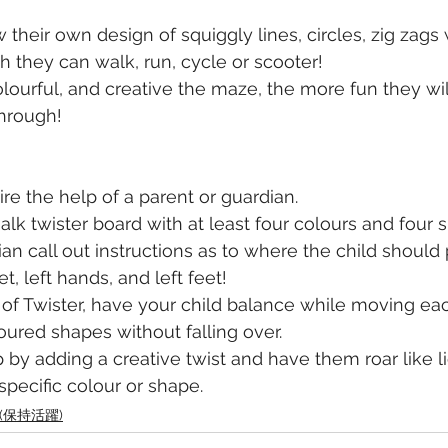
their own design of squiggly lines, circles, zig zags 
 they can walk, run, cycle or scooter! 
lourful, and creative the maze, the more fun they wil
through!
re the help of a parent or guardian. 
lk twister board with at least four colours and four 
an call out instructions as to where the child should 
et, left hands, and left feet! 
 of Twister, have your child balance while moving ea
loured shapes without falling over.
p by adding a creative twist and have them roar like 
specific colour or shape. 
ve (保持活躍)