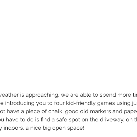
weather is approaching, we are able to spend more t
e introducing you to four kid-friendly games using ju
 not have a piece of chalk, good old markers and pape
l you have to do is find a safe spot on the driveway, on 
ay indoors, a nice big open space!