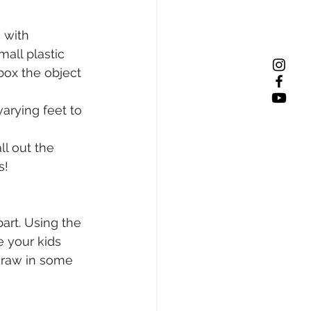
 with 
all plastic 
ox the object 
arying feet to 
l out the 
s! 
art. Using the 
 your kids 
draw in some 