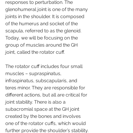
responses to perturbation. The 
glenohumeral joint is one of the many 
joints in the shoulder. It is composed 
of the humerus and socket of the 
scapula, referred to as the glenoid. 
Today, we will be focusing on the 
group of muscles around the GH 
joint, called the rotator cuff.
The rotator cuff includes four small 
muscles – supraspinatus, 
infraspinatus, subscapularis, and 
teres minor. They are responsible for 
different actions, but all are critical for 
joint stability. There is also a 
subacromial space at the GH joint 
created by the bones and involves 
one of the rotator cuffs, which would 
further provide the shoulder’s stability.