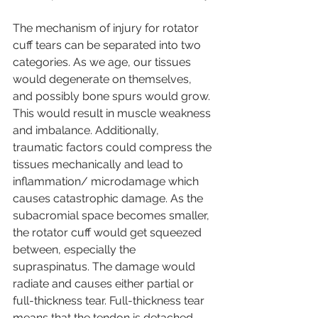
The mechanism of injury for rotator 
cuff tears can be separated into two 
categories. As we age, our tissues 
would degenerate on themselves, 
and possibly bone spurs would grow. 
This would result in muscle weakness 
and imbalance. Additionally, 
traumatic factors could compress the 
tissues mechanically and lead to 
inflammation/ microdamage which 
causes catastrophic damage. As the 
subacromial space becomes smaller, 
the rotator cuff would get squeezed 
between, especially the 
supraspinatus. The damage would 
radiate and causes either partial or 
full-thickness tear. Full-thickness tear 
means that the tendon is detached 