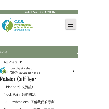
CONTACT US AT:
905-771-8882
CONTACT US ONLINE
Post
All Posts
cesphysiorehab
All Posts
Jun 9, 2022
2 min read
Rotator Cuff Tear
English
Chinese (中文資訊)
Neck Pain (頸痛問題)
Our Professions (了解我們的專業)