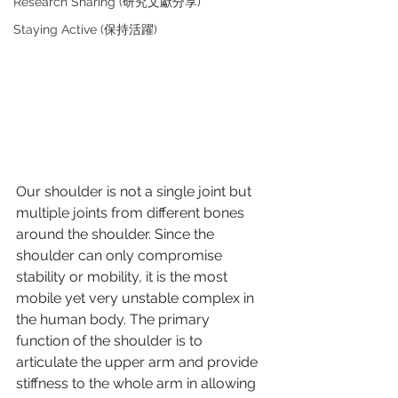
Research Sharing (研究文獻分享)
Staying Active (保持活躍)
Our shoulder is not a single joint but 
multiple joints from different bones 
around the shoulder. Since the 
shoulder can only compromise 
stability or mobility, it is the most 
mobile yet very unstable complex in 
the human body. The primary 
function of the shoulder is to 
articulate the upper arm and provide 
stiffness to the whole arm in allowing 