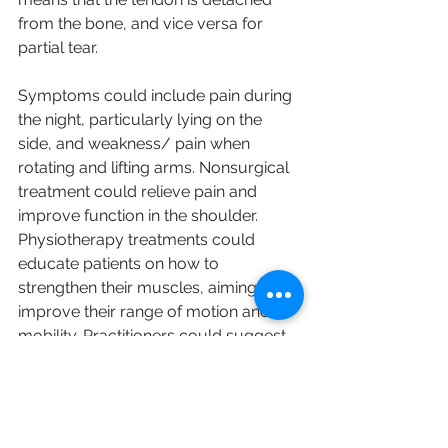
from the bone, and vice versa for 
partial tear.
Symptoms could include pain during 
the night, particularly lying on the 
side, and weakness/ pain when 
rotating and lifting arms. Nonsurgical 
treatment could relieve pain and 
improve function in the shoulder. 
Physiotherapy treatments could 
educate patients on how to 
strengthen their muscles, aiming to 
improve their range of motion and 
mobility. Practitioners could suggest 
surgery to repair the tear when 
nonsurgical treatment would not 
ease the pain.
English