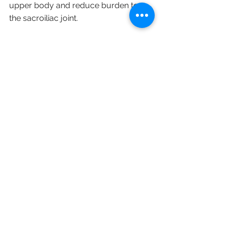
upper body and reduce burden to 
the sacroiliac joint. 
See All
Recent Posts