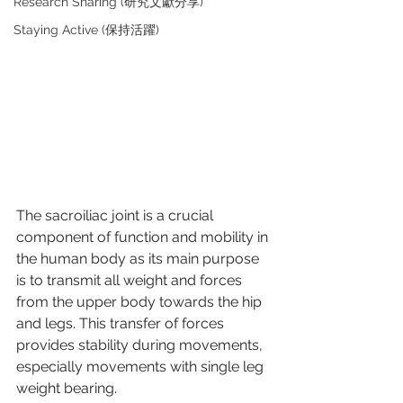
Research Sharing (研究文獻分享)
Staying Active (保持活躍)
The sacroiliac joint is a crucial 
component of function and mobility in 
the human body as its main purpose 
is to transmit all weight and forces 
from the upper body towards the hip 
and legs. This transfer of forces 
provides stability during movements, 
especially movements with single leg 
weight bearing.