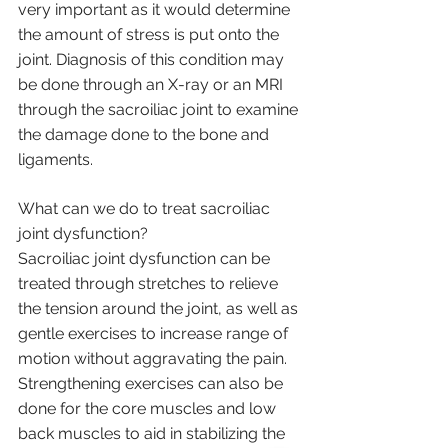
very important as it would determine 
the amount of stress is put onto the 
joint. Diagnosis of this condition may 
be done through an X-ray or an MRI 
through the sacroiliac joint to examine 
the damage done to the bone and 
ligaments.
What can we do to treat sacroiliac 
joint dysfunction?
Sacroiliac joint dysfunction can be 
treated through stretches to relieve 
the tension around the joint, as well as 
gentle exercises to increase range of 
motion without aggravating the pain. 
Strengthening exercises can also be 
done for the core muscles and low 
back muscles to aid in stabilizing the 