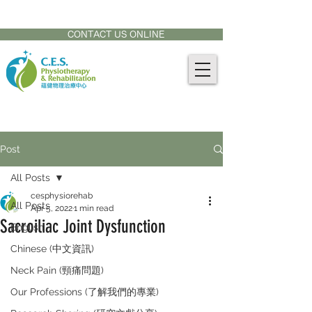
CONTACT US AT:
905-771-8882
CONTACT US ONLINE
Post
All Posts
cesphysiorehab
All Posts
Apr 5, 2022
1 min read
Sacroiliac Joint Dysfunction
English
Chinese (中文資訊)
Neck Pain (頸痛問題)
Our Professions (了解我們的專業)