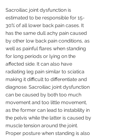
Sacroiliac joint dysfunction is 
estimated to be responsible for 15-
30% of all lower back pain cases. It 
has the same dull achy pain caused 
by other low back pain conditions, as 
well as painful flares when standing 
for long periods or lying on the 
affected side. It can also have 
radiating leg pain similar to sciatica 
making it difficult to differentiate and 
diagnose. Sacroiliac joint dysfunction 
can be caused by both too much 
movement and too little movement, 
as the former can lead to instability in 
the pelvis while the latter is caused by 
muscle tension around the joint. 
Proper posture when standing is also 