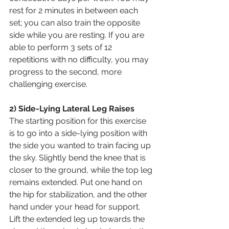
rest for 2 minutes in between each 
set; you can also train the opposite 
side while you are resting. If you are 
able to perform 3 sets of 12 
repetitions with no difficulty, you may 
progress to the second, more 
challenging exercise.
2) Side-Lying Lateral Leg Raises
The starting position for this exercise 
is to go into a side-lying position with 
the side you wanted to train facing up 
the sky. Slightly bend the knee that is 
closer to the ground, while the top leg 
remains extended. Put one hand on 
the hip for stabilization, and the other 
hand under your head for support. 
Lift the extended leg up towards the 