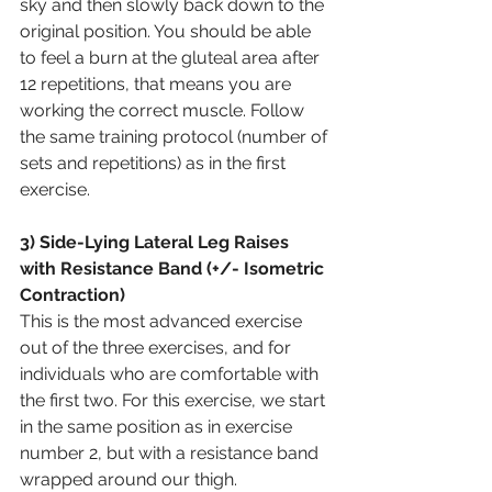
sky and then slowly back down to the 
original position. You should be able 
to feel a burn at the gluteal area after 
12 repetitions, that means you are 
working the correct muscle. Follow 
the same training protocol (number of 
sets and repetitions) as in the first 
exercise.
3) Side-Lying Lateral Leg Raises 
with Resistance Band (+/- Isometric 
Contraction)
This is the most advanced exercise 
out of the three exercises, and for 
individuals who are comfortable with 
the first two. For this exercise, we start 
in the same position as in exercise 
number 2, but with a resistance band 
wrapped around our thigh. 