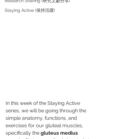
Research Sharing (研究文獻分享)
Staying Active (保持活躍)
In this week of the Staying Active 
series, we will be going through the 
simple anatomy, functions, and 
exercises for our gluteal muscles, 
specifically the 
gluteus medius