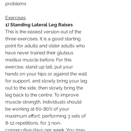
problems
Exercises
1) Standing Lateral Leg Raises
This is the easiest version out of the 
three exercises. It is a good starting 
point for adults and older adults who 
have never trained their gluteus 
medius muscle before. For this 
exercise, stand up tall, put your 
hands on your hips or against the wall 
for support, and slowly bring your leg 
out to the side, then slowly bring the 
leg back to the centre. To improve 
muscle strength, individuals should 
be working at 60-80% of your 
maximum effort, performing 3 sets of 
8-12 repetitions, for 3 non-
consecutive days per week. You may 