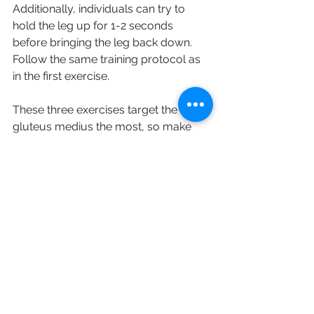
Additionally, individuals can try to 
hold the leg up for 1-2 seconds 
before bringing the leg back down. 
Follow the same training protocol as 
in the first exercise. 
These three exercises target the 
gluteus medius the most, so make 
sure you stretch the muscle after the 
workout. If you feel any tightness or 
pain in the buttock area, please make 
an appointment with us and consult 
with our therapists.
➡️Disclaimer
The post is not supposed to replace 
any medical advice. If you are 
experiencing any pain, please consult 
a therapist as soon as possible. You 