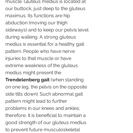
muscle. Gluteus medius is located at 
our buttock, just deep to the gluteus 
maximus. Its functions are hip 
abduction (moving our thigh 
sideways) and to keep our pelvis level 
during walking. A strong gluteus 
medius is essential for a healthy gait 
pattern. People who have nerve 
injuries to that muscle or have 
extreme weakness of the gluteus 
medius might present the 
Trendelenberg gait
 (when standing 
on one leg, the pelvis on the opposite 
side tilts down). Such abnormal gait 
pattern might lead to further 
problems in our knees and ankles; 
therefore, it is beneficial to maintain a 
good strength of our gluteus medius 
to prevent future musculoskeletal 