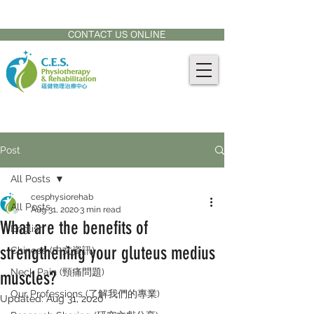
CONTACT US AT:
905-771-8882
CONTACT US ONLINE
Post
All Posts
cesphysiorehab
All Posts
Aug 31, 2020
3 min read
What are the benefits of
English
strengthening your gluteus medius
Chinese (中文資訊)
Neck Pain (頸痛問題)
muscles?
Our Professions (了解我們的專業)
Updated:
Aug 31, 2020