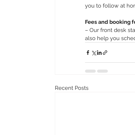
you to follow at ho
Fees and booking 
– Our front desk sta
also help you sche
Recent Posts