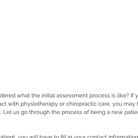
red what the initial assessment process is like? If 
ct with physiotherapy or chiropractic care, you may 
sit. Let us go through the process of being a new patie
atient, you will have to fill in your contact informatio