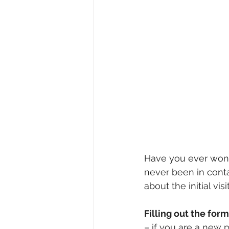
Have you ever wonde
never been in conta
about the initial vi
Filling out the form
– if you are a new p