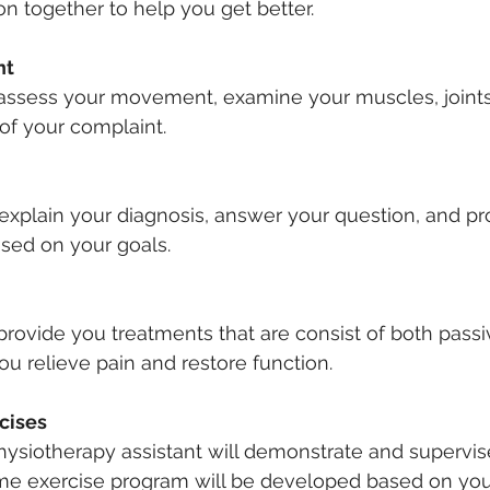
 together to help you get better.
t 
a
ssess your movement, examine your muscles, joints,
 of your complaint.
l explain your diagnosis, answer your question, and pr
sed on your goals.
 provide you treatments that are consist of both passi
ou relieve pain and restore function.
cises
physiotherapy assistant will demonstrate and supervis
ome exercise program will be developed based on you