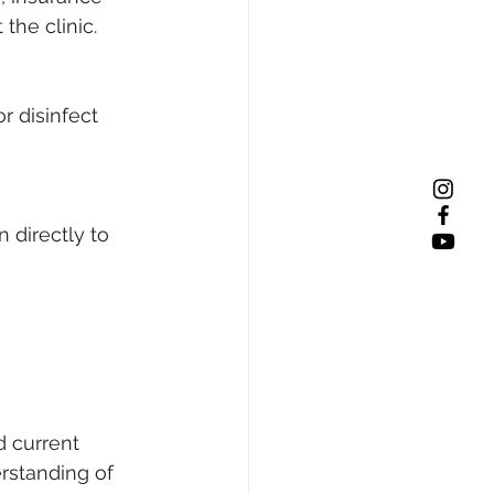
the clinic. 
r disinfect 
 directly to 
d current 
erstanding of 