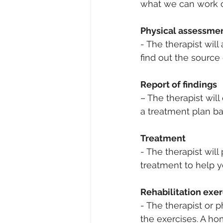
what we can work on
Physical assessmen
- 
The therapist will 
find out the source
Report of findings
– The therapist wil
a treatment plan ba
Treatment 
- The therapist will
treatment to help y
Rehabilitation exer
- The therapist or 
the exercises. A h