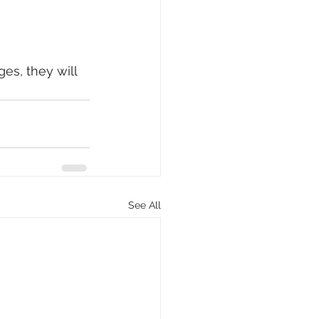
es, they will 
See All