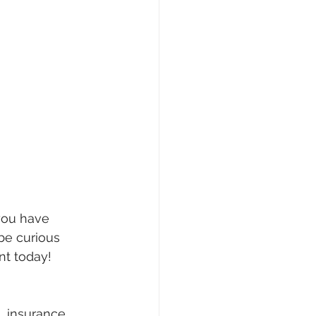
you have 
be curious 
nt today!
n, insurance 