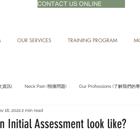
71-8882
CONTACT US ONLINE
M
OUR SERVICES
TRAINING PROGRAM
MO
中文資訊)
Neck Pain (頸痛問題)
Our Professions (了解我們的
v 16, 2022
2 min read
Staying Active (保持活躍)
 Initial Assessment look like?