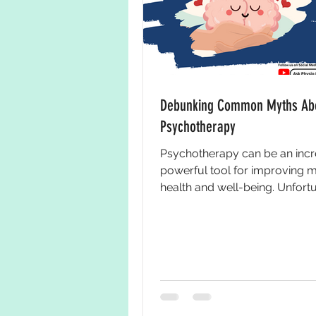
Debunking Common Myths Ab
Psychotherapy
Psychotherapy can be an incr
powerful tool for improving m
health and well-being. Unfortu
there are many misconceptions