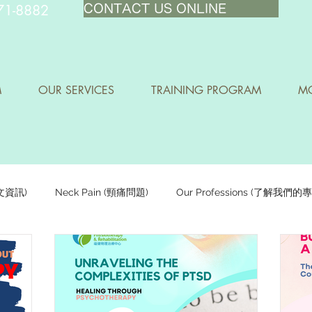
71-8882
CONTACT US ONLINE
M
OUR SERVICES
TRAINING PROGRAM
MO
中文資訊)
Neck Pain (頸痛問題)
Our Professions (了解我們的
Staying Active (保持活躍)