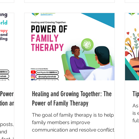
 Power of
Healing and Growing Together: The
Ti
tion and
Power of Family Therapy
As
is
The goal of family therapy is to help
ful
family members improve
posts,
to
communication and resolve conflicts in
 and
order to improve overall functioning...