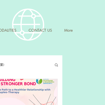
DALITIES
CONTACT US
More
專業)