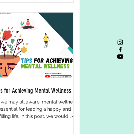
ps for Achieving Mental Wellness
 we may all aware, mental wellness
 essential for leading a happy and
filling life. In this post, we would like
 give you some...