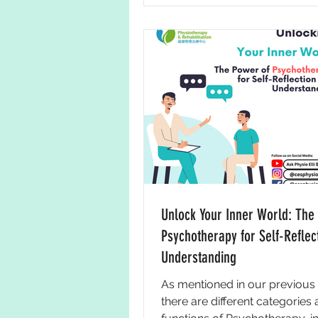
Unlock Your Inner World: The
Psychotherapy for Self-Reflec
Understanding
As mentioned in our previous 
there are different categories