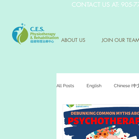
CONTACT US AT: 905-7
ABOUT US
JOIN OUR TEA
All Posts
English
Chinese (
Research Sharing (研究文獻分享)