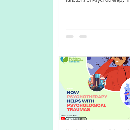
functions of Psychotherapy, in f
also a powerful tool...