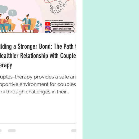
ilding a Stronger Bond: The Path to
Healthier Relationship with Couples-
erapy
uples-therapy provides a safe and
pportive environment for couples to
rk through challenges in their
ationship and improve their...