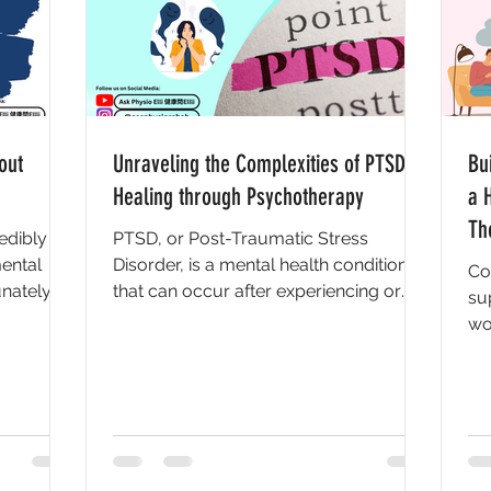
out
Unraveling the Complexities of PTSD:
Bu
Healing through Psychotherapy
a 
Th
edibly
PTSD, or Post-Traumatic Stress
ental
Disorder, is a mental health condition
Co
nately,
that can occur after experiencing or
su
...
witnessing a traumatic event....
wo
rel