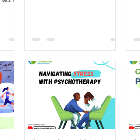
act, it is