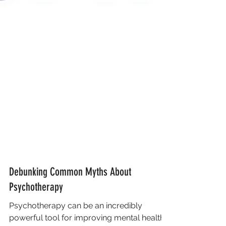
Debunking Common Myths About
Psychotherapy
Psychotherapy can be an incredibly