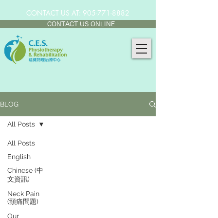
CONTACT US AT:
905-771-8882
CONTACT US ONLINE
BLOG
All Posts
All Posts
English
Chinese (中
文資訊)
Neck Pain
(頸痛問題)
Our