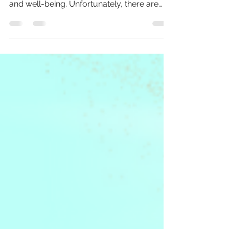
powerful tool for improving mental health
and well-being. Unfortunately, there are
many misconceptions...