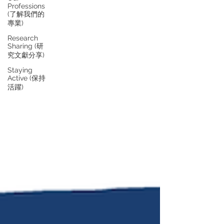
Professions
(了解我們的
專業)
Research
Sharing (研
究文獻分享)
Staying
Active (保持
活躍)