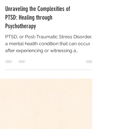
Unraveling the Complexities of
PTSD: Healing through
Psychotherapy
PTSD, or Post-Traumatic Stress Disorder, is
a mental health condition that can occur
after experiencing or witnessing a
traumatic event....