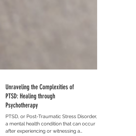
Unraveling the Complexities of
PTSD: Healing through
Psychotherapy