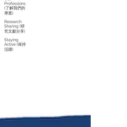
Professions
(了解我們的
專業)
Research
Sharing (研
究文獻分享)
Staying
Active (保持
活躍)