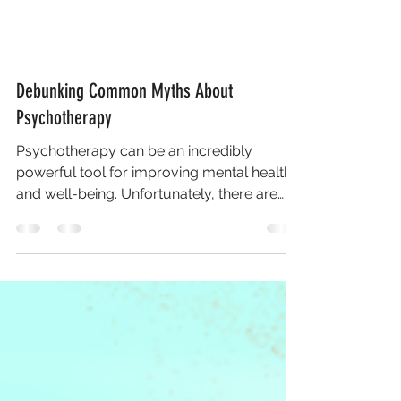
Debunking Common Myths About
Psychotherapy
Psychotherapy can be an incredibly
powerful tool for improving mental health
and well-being. Unfortunately, there are
many misconceptions...