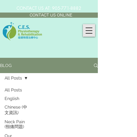
CONTACT US AT:
905-771-8882
CONTACT US ONLINE
BLOG
All Posts
All Posts
English
Chinese (中
文資訊)
Neck Pain
(頸痛問題)
Our