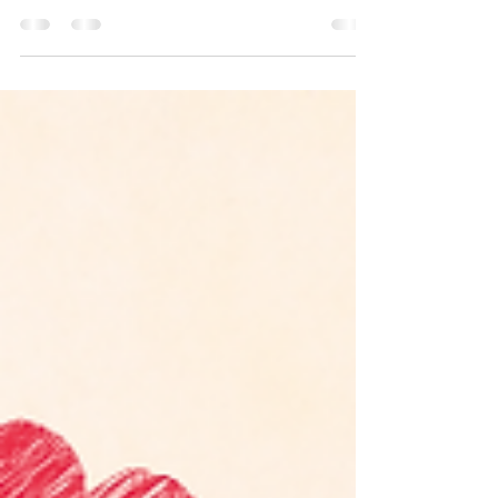
PTSD, or Post-Traumatic Stress Disorder, is
a mental health condition that can occur
after experiencing or witnessing a
traumatic event....