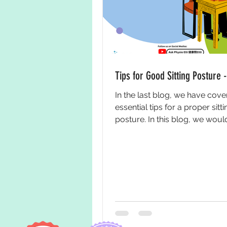
Tips for Good Sitting Posture -
In the last blog, we have co
essential tips for a proper sitti
posture. In this blog, we would
bring you some tips on...