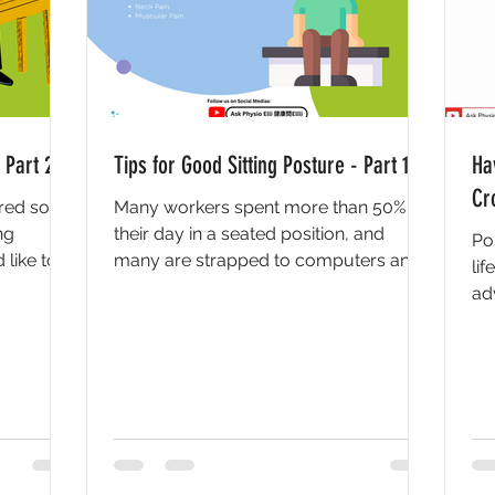
 Part 2
Tips for Good Sitting Posture - Part 1
Ha
Cr
vered some
Many workers spent more than 50% of
ng
their day in a seated position, and
Po
 like to
many are strapped to computers and
lif
electronic devices even after...
ad
kno