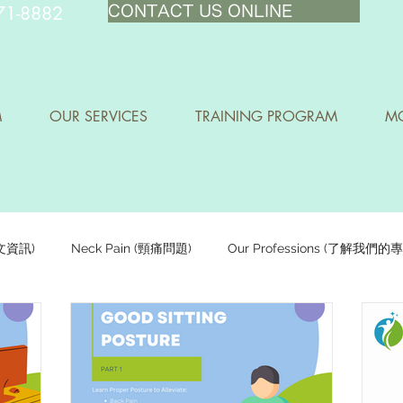
71-8882
CONTACT US ONLINE
M
OUR SERVICES
TRAINING PROGRAM
MO
中文資訊)
Neck Pain (頸痛問題)
Our Professions (了解我們的
Staying Active (保持活躍)