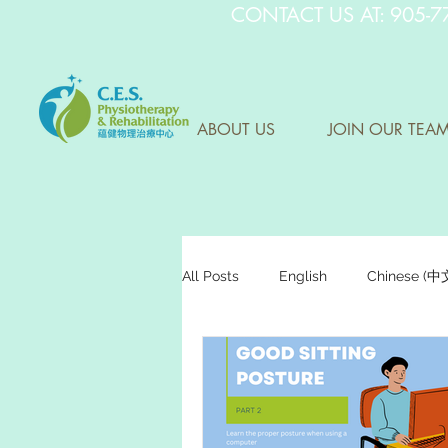
CONTACT US AT: 905-7
ABOUT US
JOIN OUR TEA
All Posts
English
Chinese (
Research Sharing (研究文獻分享)