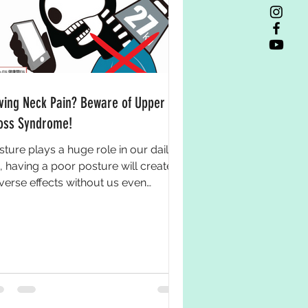
ving Neck Pain? Beware of Upper
oss Syndrome!
sture plays a huge role in our daily
e, having a poor posture will create
verse effects without us even
wing it. If you always...