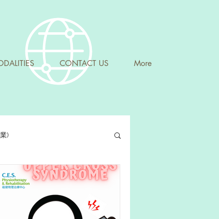
DALITIES
CONTACT US
More
專業)