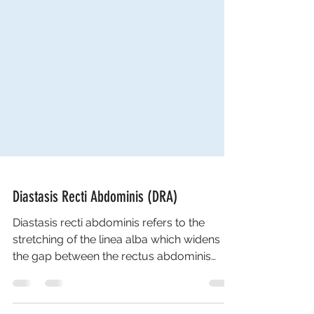
Diastasis Recti Abdominis (DRA)
Diastasis recti abdominis refers to the
stretching of the linea alba which widens
the gap between the rectus abdominis
muscles. It...