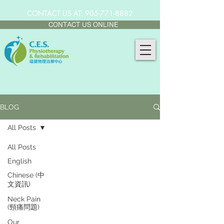
CONTACT US AT:
905-771-8882
CONTACT US ONLINE
BLOG
All Posts
All Posts
English
Chinese (中
文資訊)
Neck Pain
(頸痛問題)
Our