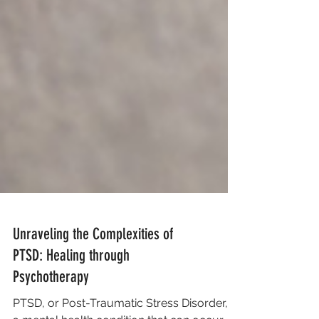
Unraveling the Complexities of
PTSD: Healing through