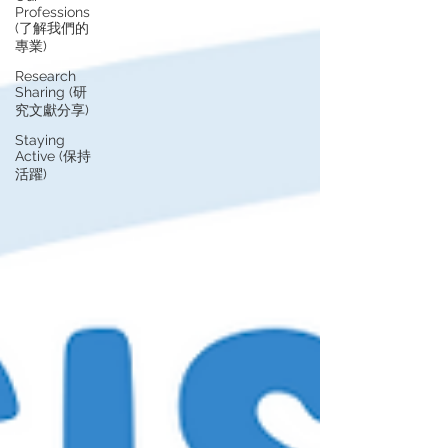
Professions
(了解我們的
專業)
Research
Sharing (研
究文獻分享)
Staying
Active (保持
活躍)