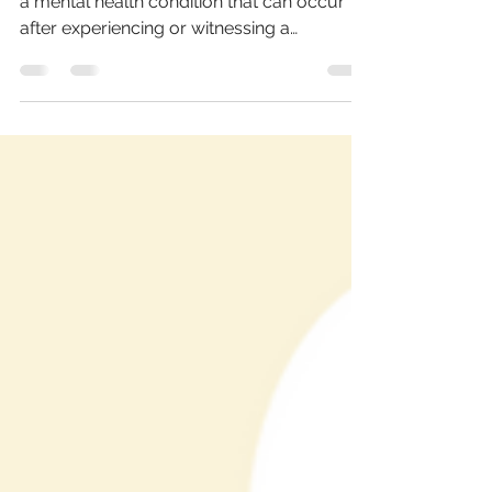
Psychotherapy
PTSD, or Post-Traumatic Stress Disorder, is
a mental health condition that can occur
after experiencing or witnessing a
traumatic event....